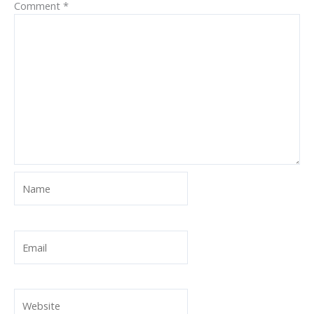
Comment
*
Name
Email
Website