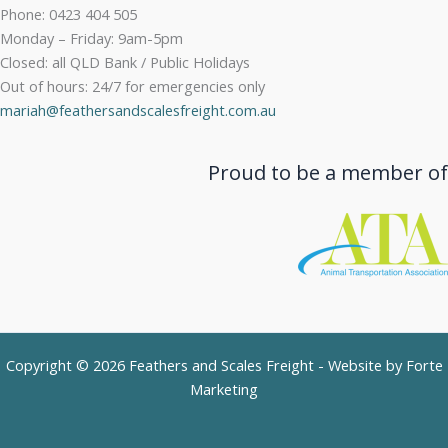
Phone: 0423 404 505
Monday – Friday: 9am-5pm
Closed: all QLD Bank / Public Holidays
Out of hours: 24/7 for emergencies only
mariah@feathersandscalesfreight.com.au
Proud to be a member of
Copyright © 2026 Feathers and Scales Freight - Website by
Forte
Marketing