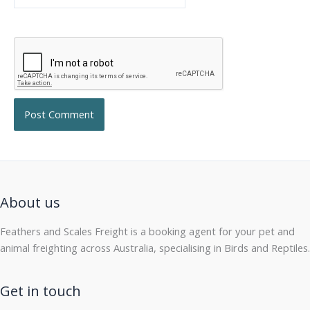
About us
Feathers and Scales Freight is a booking agent for your pet and
animal freighting across Australia, specialising in Birds and Reptiles.
Get in touch