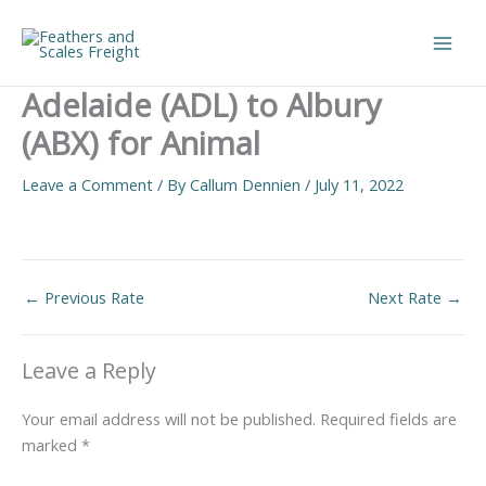
Skip
to
Main
content
Adelaide (ADL) to Albury
Men
(ABX) for Animal
Leave a Comment
/ By
Callum Dennien
/
July 11, 2022
←
Previous Rate
Next Rate
→
Leave a Reply
Your email address will not be published.
Required fields are
marked
*