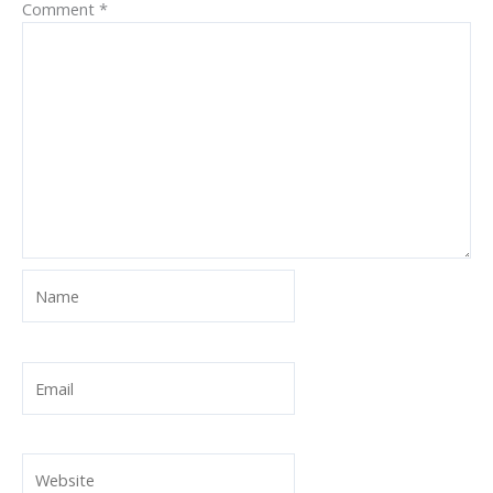
Comment
*
Name
Email
Website