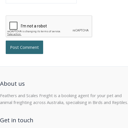
About us
Feathers and Scales Freight is a booking agent for your pet and
animal freighting across Australia, specialising in Birds and Reptiles.
Get in touch