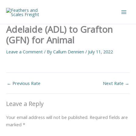
Skip
to
Main
content
Adelaide (ADL) to Grafton
Men
(GFN) for Animal
Leave a Comment
/ By
Callum Dennien
/
July 11, 2022
←
Previous Rate
Next Rate
→
Leave a Reply
Your email address will not be published.
Required fields are
marked
*