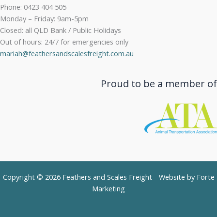
Phone: 0423 404 505
Monday – Friday: 9am-5pm
Closed: all QLD Bank / Public Holidays
Out of hours: 24/7 for emergencies only
mariah@feathersandscalesfreight.com.au
Proud to be a member of
Copyright © 2026 Feathers and Scales Freight - Website by
Forte
Marketing