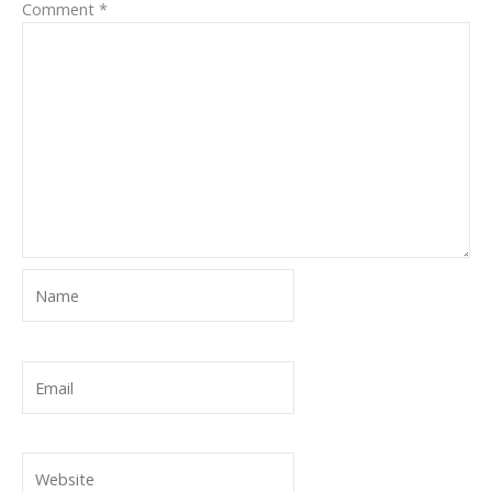
Comment
*
Name
Email
Website