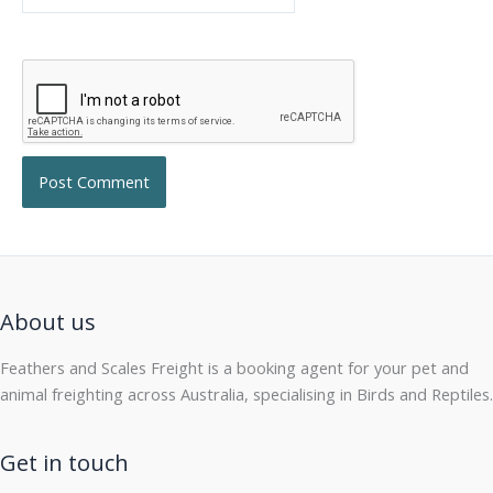
About us
Feathers and Scales Freight is a booking agent for your pet and
animal freighting across Australia, specialising in Birds and Reptiles.
Get in touch