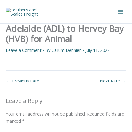
Skip
to
Main
content
Adelaide (ADL) to Hervey Bay
Men
(HVB) for Animal
Leave a Comment
/ By
Callum Dennien
/
July 11, 2022
←
Previous Rate
Next Rate
→
Leave a Reply
Your email address will not be published.
Required fields are
marked
*