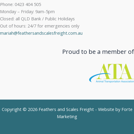
Phone: 0423 404 505
Monday – Friday: 9am-5pm
Closed: all QLD Bank / Public Holidays
Out of hours: 24/7 for emergencies only
mariah@feathersandscalesfreight.com.au
Proud to be a member of
Copyright © 2026 Feathers and Scales Freight - Website by
Forte
Marketing