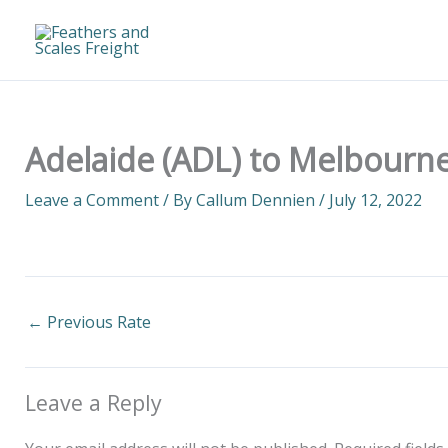
Skip
to
content
Adelaide (ADL) to Melbourne
Leave a Comment
/ By
Callum Dennien
/
July 12, 2022
←
Previous Rate
Leave a Reply