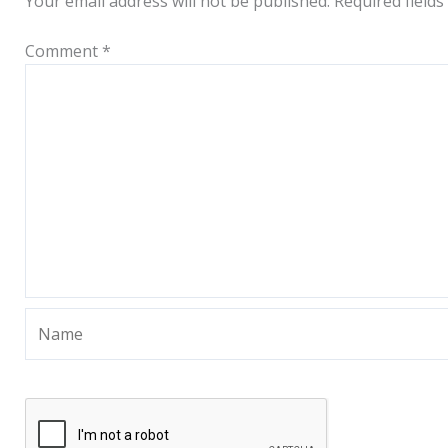
Your email address will not be published.
Required field
Comment
*
Name