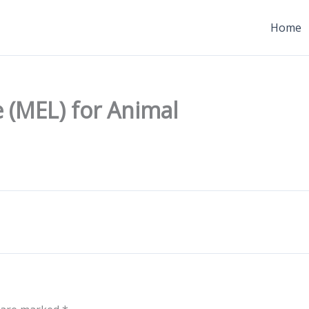
Home
 (MEL) for Animal