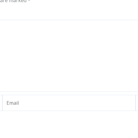
s are marked
*
Email
W