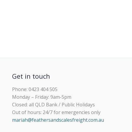
Get in touch
Phone: 0423 404 505
Monday – Friday: 9am-5pm
Closed: all QLD Bank / Public Holidays
Out of hours: 24/7 for emergencies only
mariah@feathersandscalesfreight.com.au