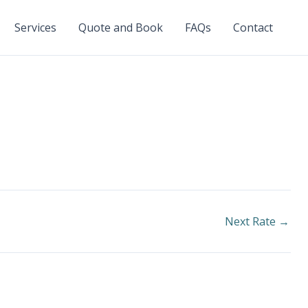
Services
Quote and Book
FAQs
Contact
Next Rate
→