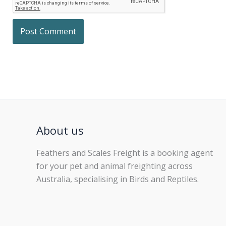
About us
Feathers and Scales Freight is a booking agent
for your pet and animal freighting across
Australia, specialising in Birds and Reptiles.