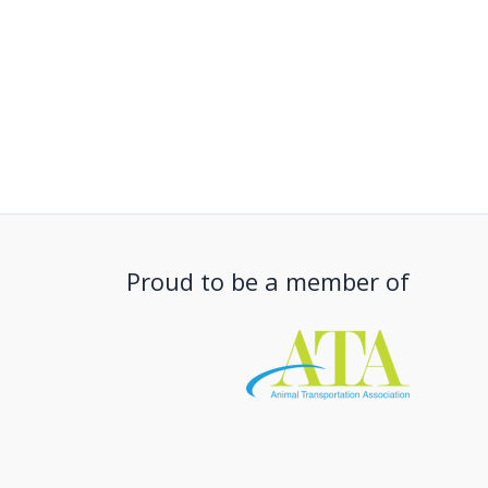
Proud to be a member of