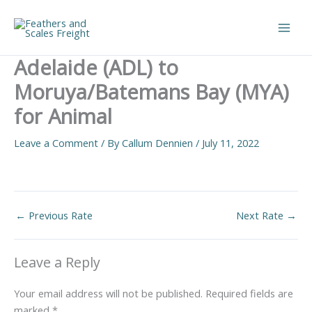
Skip
to
Main
content
Adelaide (ADL) to
Men
Moruya/Batemans Bay (MYA)
for Animal
Leave a Comment
/ By
Callum Dennien
/
July 11, 2022
←
Previous Rate
Next Rate
→
Leave a Reply
Your email address will not be published.
Required fields are
marked
*