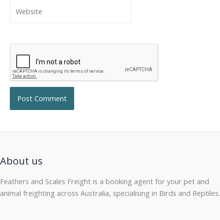
Website
About us
Feathers and Scales Freight is a booking agent for your pet and
animal freighting across Australia, specialising in Birds and Reptiles.