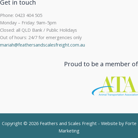
Get in touch
Phone: 0423 404 505
Monday – Friday: 9am-5pm
Closed: all QLD Bank / Public Holidays
Out of hours: 24/7 for emergencies only
mariah@feathersandscalesfreight.com.au
Proud to be a member of
Copyright © 2026 Feathers and Scales Freight - Website by
Forte
Marketing