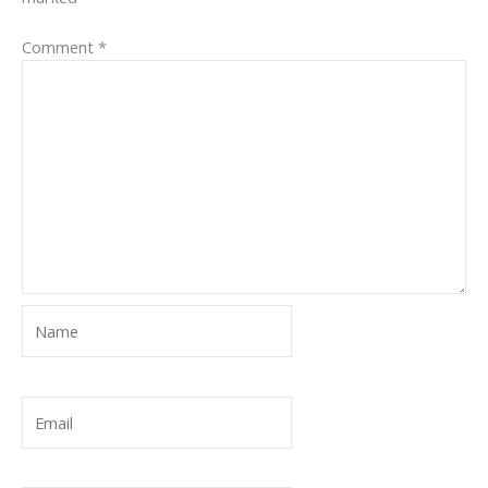
Comment
*
Name
Email