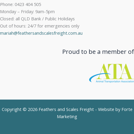
Phone: 0423 404 505
Monday – Friday: 9am-5pm
Closed: all QLD Bank / Public Holidays
Out of hours: 24/7 for emergencies only
mariah@feathersandscalesfreight.com.au
Proud to be a member of
Copyright © 2026 Feathers and Scales Freight - Website by
Forte
Marketing