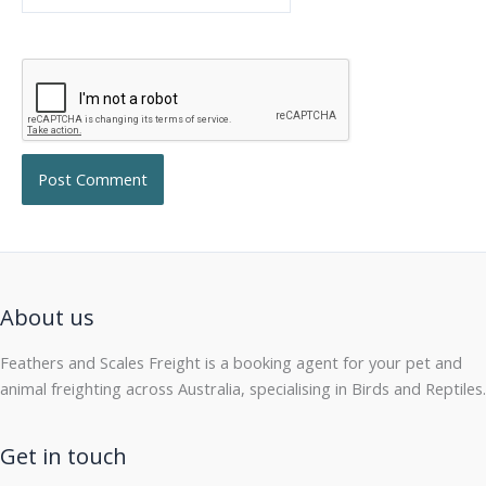
About us
Feathers and Scales Freight is a booking agent for your pet and
animal freighting across Australia, specialising in Birds and Reptiles.
Get in touch