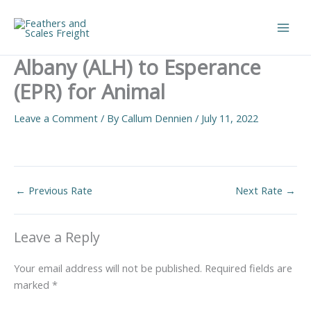
Skip
to
Main
content
Albany (ALH) to Esperance
Men
(EPR) for Animal
Leave a Comment
/ By
Callum Dennien
/
July 11, 2022
←
Previous Rate
Next Rate
→
Leave a Reply
Your email address will not be published.
Required fields are
marked
*