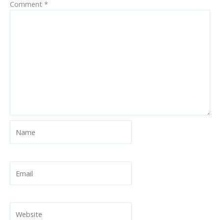
Comment
*
Name
Email
Website