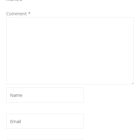
Comment
*
Name
Email