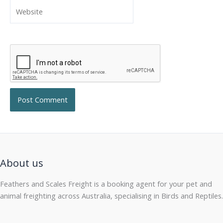
Website
About us
Feathers and Scales Freight is a booking agent for your pet and
animal freighting across Australia, specialising in Birds and Reptiles.