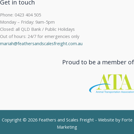
Get in touch
Phone: 0423 404 505
Monday – Friday: 9am-5pm
Closed: all QLD Bank / Public Holidays
Out of hours: 24/7 for emergencies only
mariah@feathersandscalesfreight.com.au
Proud to be a member of
Copyright © 2026 Feathers and Scales Freight - Website by
Forte
Marketing