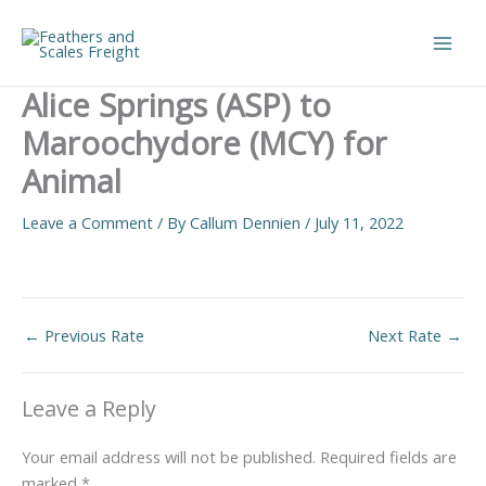
Skip
to
Main
content
Alice Springs (ASP) to
Men
Maroochydore (MCY) for
Animal
Leave a Comment
/ By
Callum Dennien
/
July 11, 2022
←
Previous Rate
Next Rate
→
Leave a Reply
Your email address will not be published.
Required fields are
marked
*