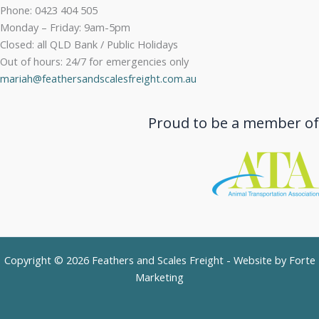
Phone: 0423 404 505
Monday – Friday: 9am-5pm
Closed: all QLD Bank / Public Holidays
Out of hours: 24/7 for emergencies only
mariah@feathersandscalesfreight.com.au
Proud to be a member of
Copyright © 2026 Feathers and Scales Freight - Website by
Forte
Marketing