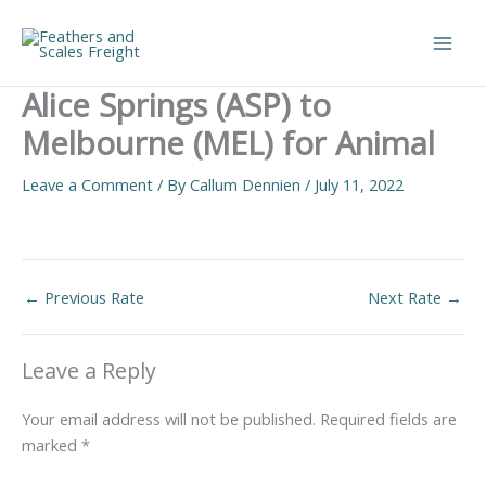
Skip
to
Main
content
Alice Springs (ASP) to
Men
Melbourne (MEL) for Animal
Leave a Comment
/ By
Callum Dennien
/
July 11, 2022
←
Previous Rate
Next Rate
→
Leave a Reply
Your email address will not be published.
Required fields are
marked
*