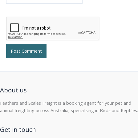
About us
Feathers and Scales Freight is a booking agent for your pet and
animal freighting across Australia, specialising in Birds and Reptiles.
Get in touch