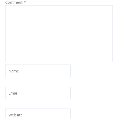
Comment
*
Name
Email
Website