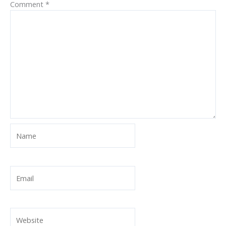
Comment
*
Name
Email
Website