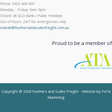
Phone: 0423 404 505
Monday – Friday: 9am-5pm
Closed: all QLD Bank / Public Holidays
Out of hours: 24/7 for emergencies only
mariah@feathersandscalesfreight.com.au
Proud to be a member of
Copyright © 2026 Feathers and Scales Freight - Website by
Forte
Marketing