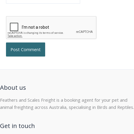
About us
Feathers and Scales Freight is a booking agent for your pet and
animal freighting across Australia, specialising in Birds and Reptiles.
Get in touch