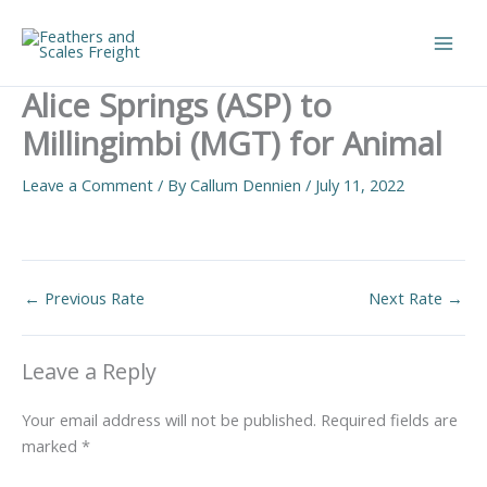
Skip
to
Main
content
Alice Springs (ASP) to
Men
Millingimbi (MGT) for Animal
Leave a Comment
/ By
Callum Dennien
/
July 11, 2022
←
Previous Rate
Next Rate
→
Leave a Reply
Your email address will not be published.
Required fields are
marked
*