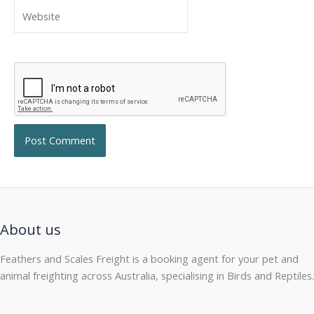
Website
About us
Feathers and Scales Freight is a booking agent for your pet and
animal freighting across Australia, specialising in Birds and Reptiles.