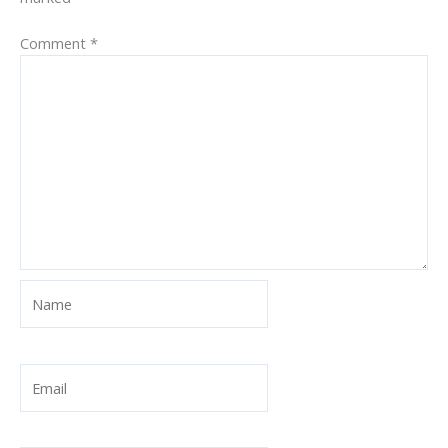
Comment
*
Name
Email