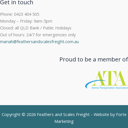
Get in touch
Phone: 0423 404 505
Monday – Friday: 9am-5pm
Closed: all QLD Bank / Public Holidays
Out of hours: 24/7 for emergencies only
mariah@feathersandscalesfreight.com.au
Proud to be a member of
Copyright © 2026 Feathers and Scales Freight - Website by
Forte
Marketing