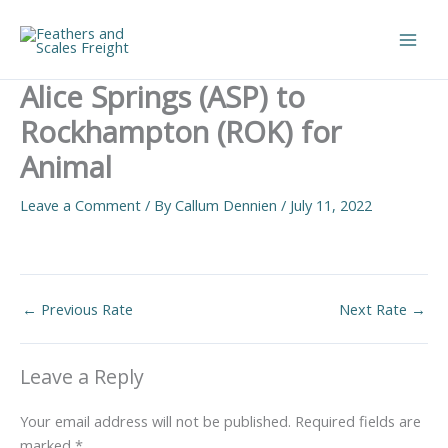
Skip
to
Main
content
Alice Springs (ASP) to
Men
Rockhampton (ROK) for
Animal
Leave a Comment
/ By
Callum Dennien
/
July 11, 2022
←
Previous Rate
Next Rate
→
Leave a Reply
Your email address will not be published.
Required fields are
marked
*