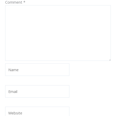
Comment
*
Name
Email
Website