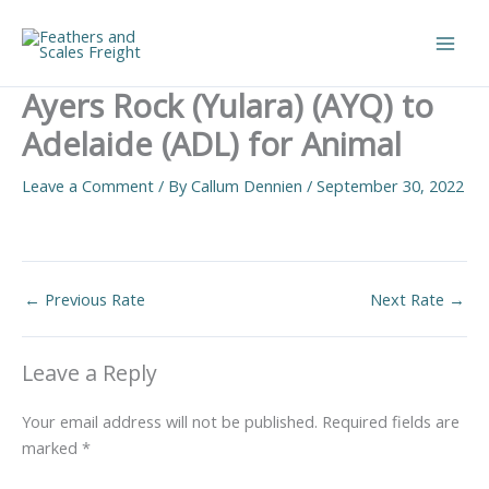
Skip
to
Main
content
Ayers Rock (Yulara) (AYQ) to
Men
Adelaide (ADL) for Animal
Leave a Comment
/ By
Callum Dennien
/
September 30, 2022
←
Previous Rate
Next Rate
→
Leave a Reply
Your email address will not be published.
Required fields are
marked
*