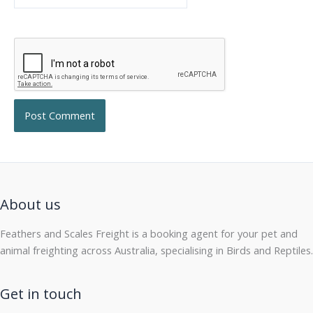
About us
Feathers and Scales Freight is a booking agent for your pet and
animal freighting across Australia, specialising in Birds and Reptiles.
Get in touch