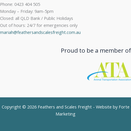
Phone: 0423 404 505
Monday – Friday: 9am-5pm
Closed: all QLD Bank / Public Holidays
Out of hours: 24/7 for emergencies only
mariah@feathersandscalesfreight.com.au
Proud to be a member of
Copyright © 2026 Feathers and Scales Freight - Website by
Forte
Marketing