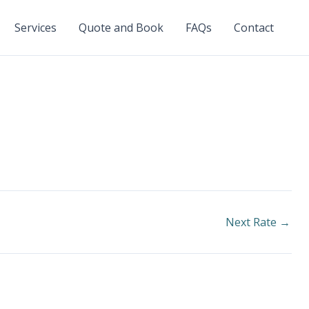
Services
Quote and Book
FAQs
Contact
Next Rate
→