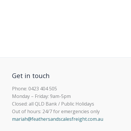
Get in touch
Phone: 0423 404 505
Monday – Friday: 9am-5pm
Closed: all QLD Bank / Public Holidays
Out of hours: 24/7 for emergencies only
mariah@feathersandscalesfreight.com.au