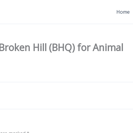
Home
 Broken Hill (BHQ) for Animal