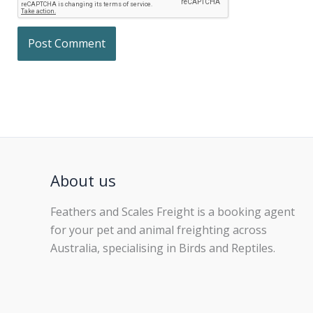
About us
Feathers and Scales Freight is a booking agent
for your pet and animal freighting across
Australia, specialising in Birds and Reptiles.