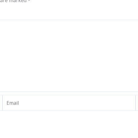
s are marked
*
Email
W