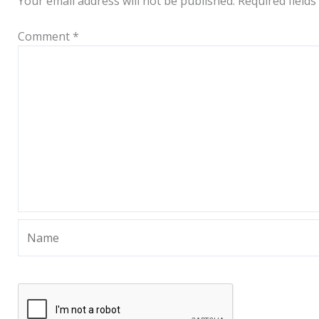
Your email address will not be published.
Required field
Comment
*
Name