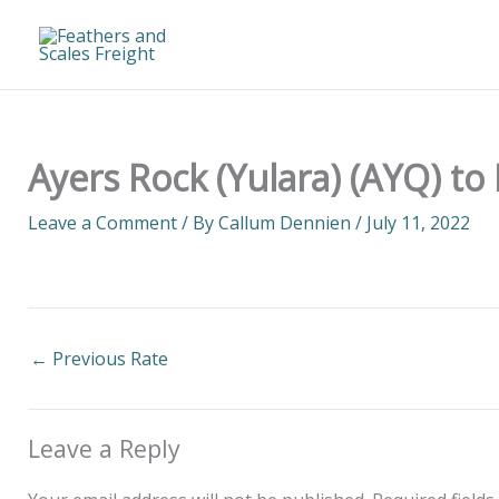
Skip
to
content
Ayers Rock (Yulara) (AYQ) to
Leave a Comment
/ By
Callum Dennien
/
July 11, 2022
←
Previous Rate
Leave a Reply