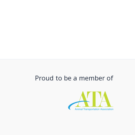
Proud to be a member of