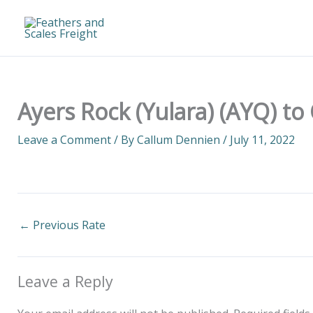
Skip
to
content
Ayers Rock (Yulara) (AYQ) to
Leave a Comment
/ By
Callum Dennien
/
July 11, 2022
←
Previous Rate
Leave a Reply