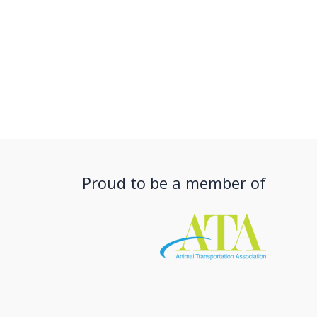
Proud to be a member of