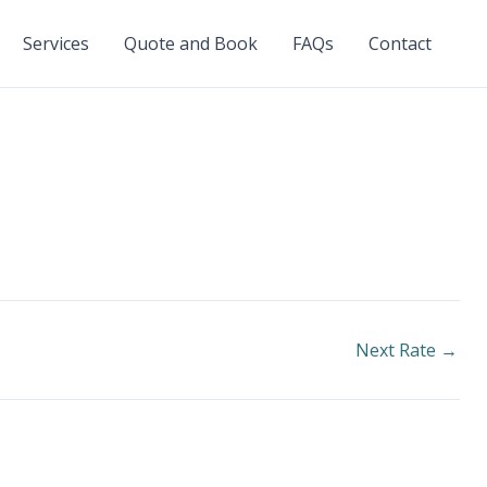
Services
Quote and Book
FAQs
Contact
Next Rate
→