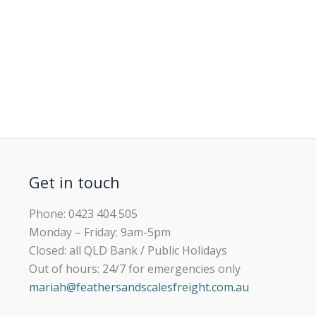
Get in touch
Phone: 0423 404 505
Monday – Friday: 9am-5pm
Closed: all QLD Bank / Public Holidays
Out of hours: 24/7 for emergencies only
mariah@feathersandscalesfreight.com.au