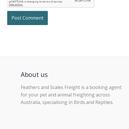
About us
Feathers and Scales Freight is a booking agent
for your pet and animal freighting across
Australia, specialising in Birds and Reptiles.