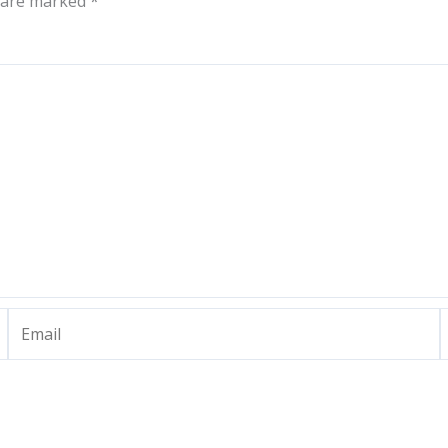
s are marked
*
Email
W