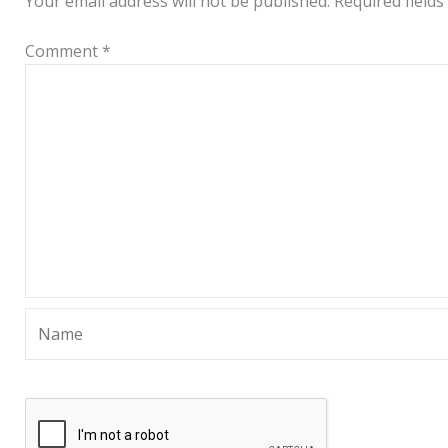
Your email address will not be published.
Required field
Comment
*
Name