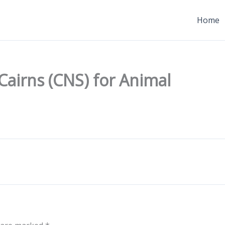
Home
 Cairns (CNS) for Animal