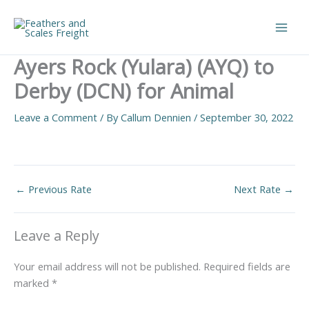
Skip
to
Main
content
Ayers Rock (Yulara) (AYQ) to
Men
Derby (DCN) for Animal
Leave a Comment
/ By
Callum Dennien
/
September 30, 2022
←
Previous Rate
Next Rate
→
Leave a Reply
Your email address will not be published.
Required fields are
marked
*