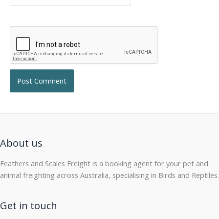
About us
Feathers and Scales Freight is a booking agent for your pet and
animal freighting across Australia, specialising in Birds and Reptiles.
Get in touch