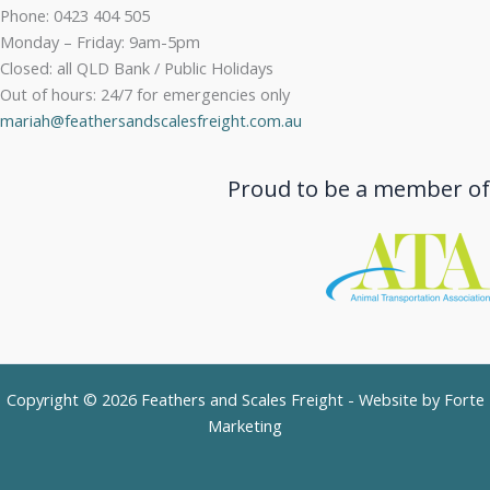
Phone: 0423 404 505
Monday – Friday: 9am-5pm
Closed: all QLD Bank / Public Holidays
Out of hours: 24/7 for emergencies only
mariah@feathersandscalesfreight.com.au
Proud to be a member of
Copyright © 2026 Feathers and Scales Freight - Website by
Forte
Marketing