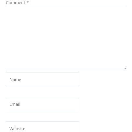
Comment
*
Name
Email
Website