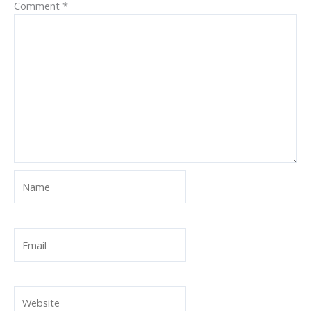
Comment
*
Name
Email
Website