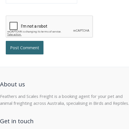
About us
Feathers and Scales Freight is a booking agent for your pet and
animal freighting across Australia, specialising in Birds and Reptiles.
Get in touch