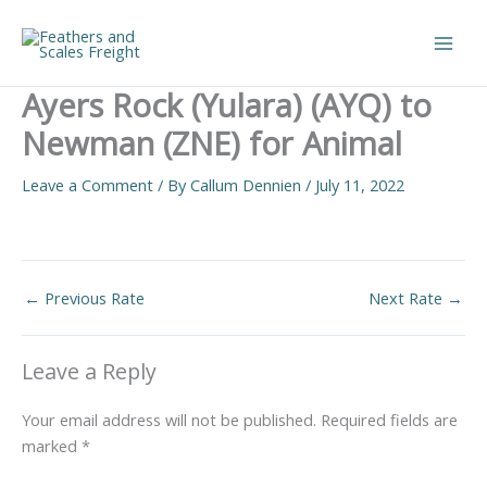
Skip
to
Main
content
Ayers Rock (Yulara) (AYQ) to
Men
Newman (ZNE) for Animal
Leave a Comment
/ By
Callum Dennien
/
July 11, 2022
←
Previous Rate
Next Rate
→
Leave a Reply
Your email address will not be published.
Required fields are
marked
*