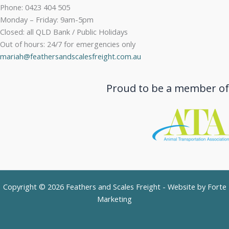
Phone: 0423 404 505
Monday – Friday: 9am-5pm
Closed: all QLD Bank / Public Holidays
Out of hours: 24/7 for emergencies only
mariah@feathersandscalesfreight.com.au
Proud to be a member of
Copyright © 2026 Feathers and Scales Freight - Website by
Forte
Marketing