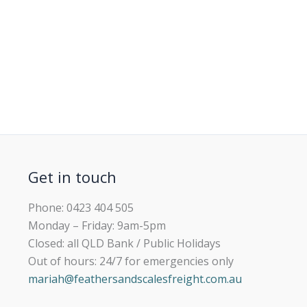
Get in touch
Phone: 0423 404 505
Monday – Friday: 9am-5pm
Closed: all QLD Bank / Public Holidays
Out of hours: 24/7 for emergencies only
mariah@feathersandscalesfreight.com.au