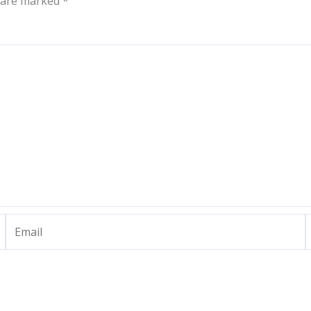
s are marked
*
Email
W