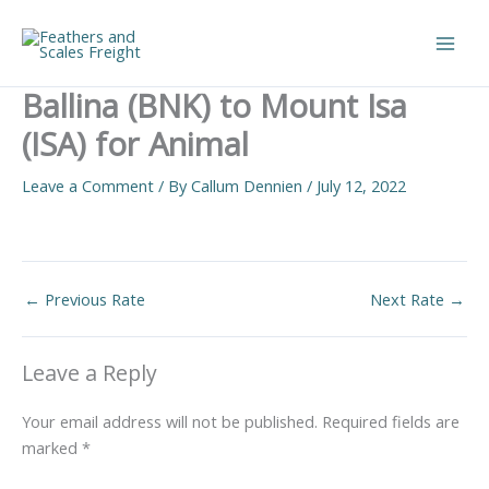
Skip
to
Main
content
Ballina (BNK) to Mount Isa
Men
(ISA) for Animal
Leave a Comment
/ By
Callum Dennien
/
July 12, 2022
←
Previous Rate
Next Rate
→
Leave a Reply
Your email address will not be published.
Required fields are
marked
*