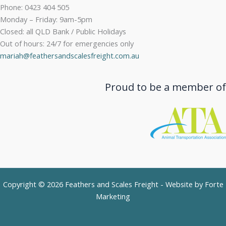
Phone: 0423 404 505
Monday – Friday: 9am-5pm
Closed: all QLD Bank / Public Holidays
Out of hours: 24/7 for emergencies only
mariah@feathersandscalesfreight.com.au
Proud to be a member of
Copyright © 2026 Feathers and Scales Freight - Website by
Forte
Marketing