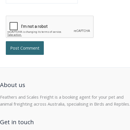
About us
Feathers and Scales Freight is a booking agent for your pet and
animal freighting across Australia, specialising in Birds and Reptiles.
Get in touch