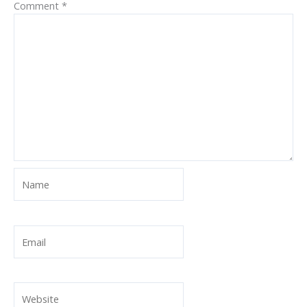
Comment
*
Name
Email
Website