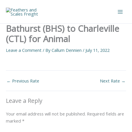
Skip
to
Main
content
Bathurst (BHS) to Charleville
Men
(CTL) for Animal
Leave a Comment
/ By
Callum Dennien
/
July 11, 2022
←
Previous Rate
Next Rate
→
Leave a Reply
Your email address will not be published.
Required fields are
marked
*