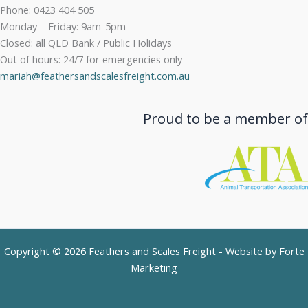
Phone: 0423 404 505
Monday – Friday: 9am-5pm
Closed: all QLD Bank / Public Holidays
Out of hours: 24/7 for emergencies only
mariah@feathersandscalesfreight.com.au
Proud to be a member of
Copyright © 2026 Feathers and Scales Freight - Website by
Forte
Marketing