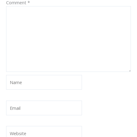
Comment
*
Name
Email
Website