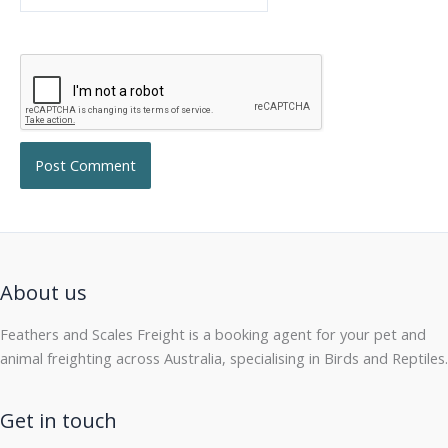
About us
Feathers and Scales Freight is a booking agent for your pet and
animal freighting across Australia, specialising in Birds and Reptiles.
Get in touch