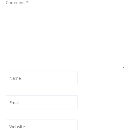
Comment
*
Name
Email
Website