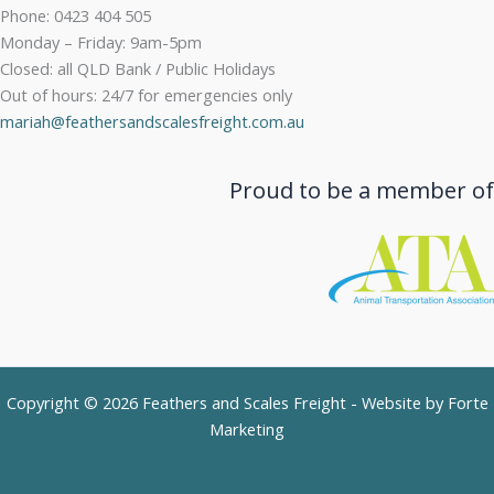
Phone: 0423 404 505
Monday – Friday: 9am-5pm
Closed: all QLD Bank / Public Holidays
Out of hours: 24/7 for emergencies only
mariah@feathersandscalesfreight.com.au
Proud to be a member of
Copyright © 2026 Feathers and Scales Freight - Website by
Forte
Marketing