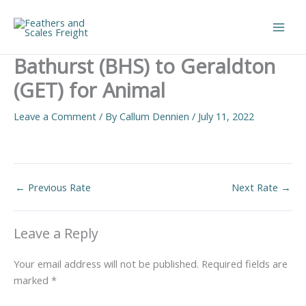
Skip
to
Main
content
Bathurst (BHS) to Geraldton
Men
(GET) for Animal
Leave a Comment
/ By
Callum Dennien
/
July 11, 2022
←
Previous Rate
Next Rate
→
Leave a Reply
Your email address will not be published.
Required fields are
marked
*