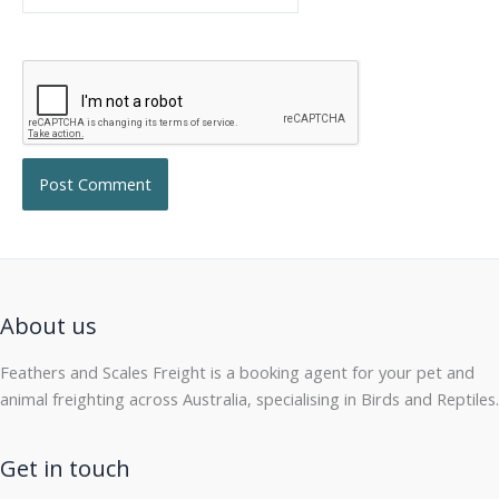
About us
Feathers and Scales Freight is a booking agent for your pet and
animal freighting across Australia, specialising in Birds and Reptiles.
Get in touch