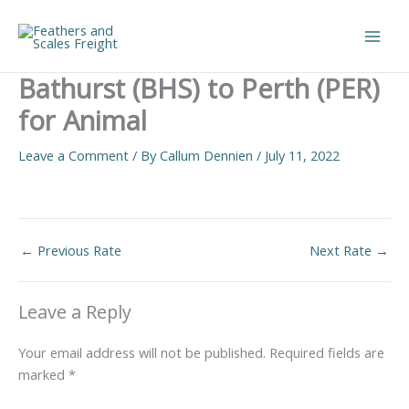
Skip
to
Main
content
Bathurst (BHS) to Perth (PER)
Men
for Animal
Leave a Comment
/ By
Callum Dennien
/
July 11, 2022
←
Previous Rate
Next Rate
→
Leave a Reply
Your email address will not be published.
Required fields are
marked
*