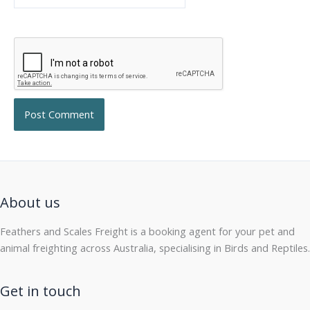
About us
Feathers and Scales Freight is a booking agent for your pet and
animal freighting across Australia, specialising in Birds and Reptiles.
Get in touch