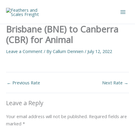
Skip
to
Main
content
Brisbane (BNE) to Canberra
Men
(CBR) for Animal
Leave a Comment
/ By
Callum Dennien
/
July 12, 2022
←
Previous Rate
Next Rate
→
Leave a Reply
Your email address will not be published.
Required fields are
marked
*