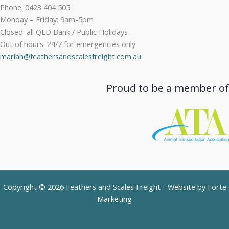
Phone: 0423 404 505
Monday – Friday: 9am-5pm
Closed: all QLD Bank / Public Holidays
Out of hours: 24/7 for emergencies only
mariah@feathersandscalesfreight.com.au
Proud to be a member of
Copyright © 2026 Feathers and Scales Freight - Website by
Forte
Marketing