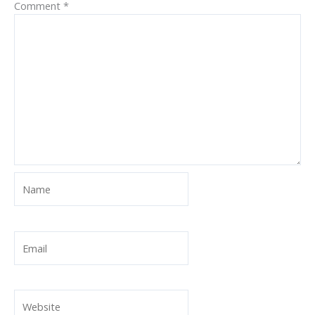
Comment
*
Name
Email
Website