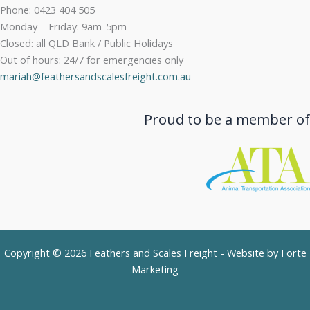
Phone: 0423 404 505
Monday – Friday: 9am-5pm
Closed: all QLD Bank / Public Holidays
Out of hours: 24/7 for emergencies only
mariah@feathersandscalesfreight.com.au
Proud to be a member of
Copyright © 2026 Feathers and Scales Freight - Website by
Forte
Marketing