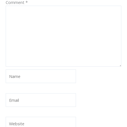
Comment
*
Name
Email
Website