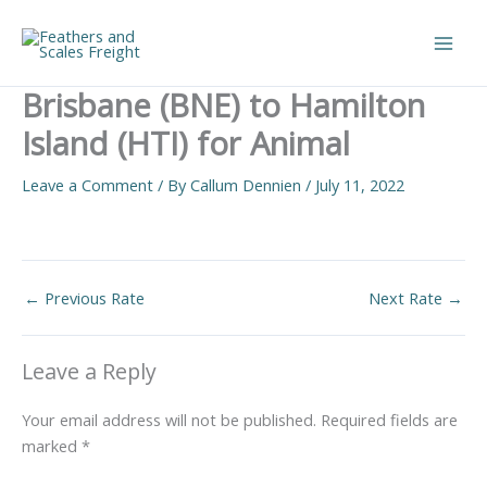
Skip
to
Main
content
Brisbane (BNE) to Hamilton
Men
Island (HTI) for Animal
Leave a Comment
/ By
Callum Dennien
/
July 11, 2022
←
Previous Rate
Next Rate
→
Leave a Reply
Your email address will not be published.
Required fields are
marked
*