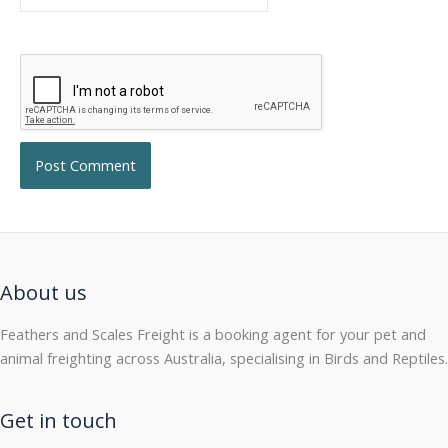
About us
Feathers and Scales Freight is a booking agent for your pet and
animal freighting across Australia, specialising in Birds and Reptiles.
Get in touch