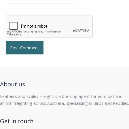
About us
Feathers and Scales Freight is a booking agent for your pet and
animal freighting across Australia, specialising in Birds and Reptiles.
Get in touch