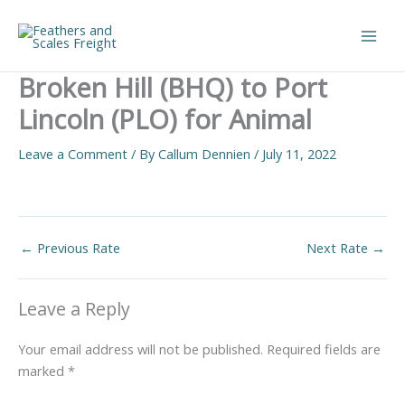
Skip
to
Main
content
Broken Hill (BHQ) to Port
Men
Lincoln (PLO) for Animal
Leave a Comment
/ By
Callum Dennien
/
July 11, 2022
←
Previous Rate
Next Rate
→
Leave a Reply
Your email address will not be published.
Required fields are
marked
*