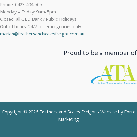
Phone: 0423 404 505
Monday – Friday: 9am-5pm
Closed: all QLD Bank / Public Holidays
Out of hours: 24/7 for emergencies only
mariah@feathersandscalesfreight.com.au
Proud to be a member of
Copyright © 2026 Feathers and Scales Freight - Website by
Forte
Marketing