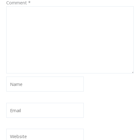
Comment
*
Name
Email
Website