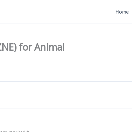
Home
NE) for Animal