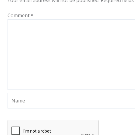
Your email address will not be published.
Required field
Comment
*
Name