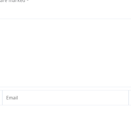
s are marked
*
Email
W