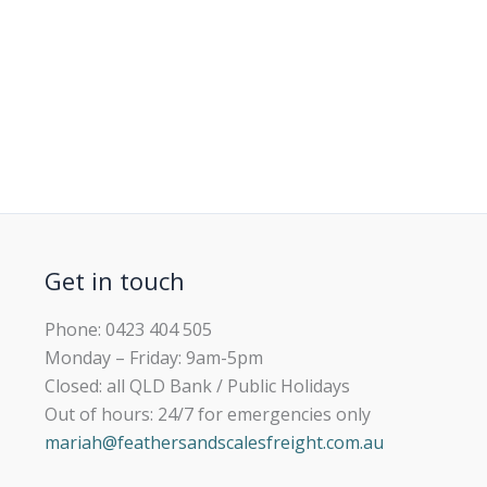
Get in touch
Phone: 0423 404 505
Monday – Friday: 9am-5pm
Closed: all QLD Bank / Public Holidays
Out of hours: 24/7 for emergencies only
mariah@feathersandscalesfreight.com.au