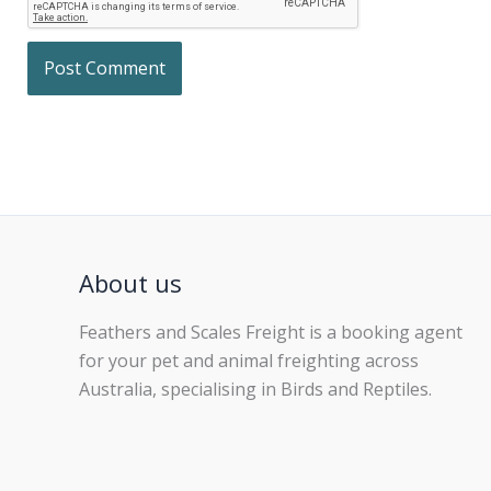
About us
Feathers and Scales Freight is a booking agent
for your pet and animal freighting across
Australia, specialising in Birds and Reptiles.