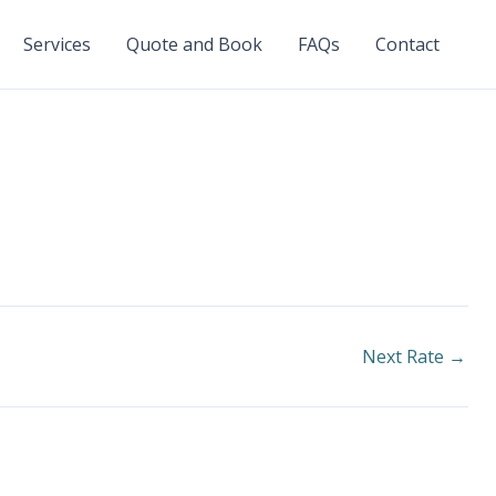
Services
Quote and Book
FAQs
Contact
Next Rate
→