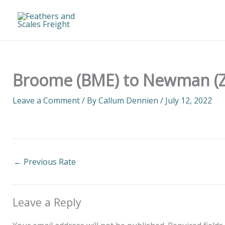
Skip
to
content
Broome (BME) to Newman (Z
Leave a Comment
/ By
Callum Dennien
/
July 12, 2022
←
Previous Rate
Leave a Reply