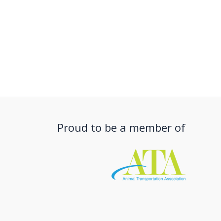
Proud to be a member of