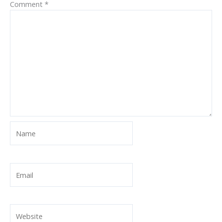
Comment
*
Name
Email
Website