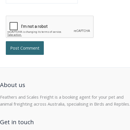
About us
Feathers and Scales Freight is a booking agent for your pet and
animal freighting across Australia, specialising in Birds and Reptiles.
Get in touch