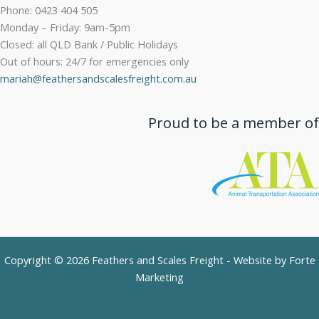
Phone: 0423 404 505
Monday – Friday: 9am-5pm
Closed: all QLD Bank / Public Holidays
Out of hours: 24/7 for emergencies only
mariah@feathersandscalesfreight.com.au
Proud to be a member of
Copyright © 2026 Feathers and Scales Freight - Website by
Forte
Marketing