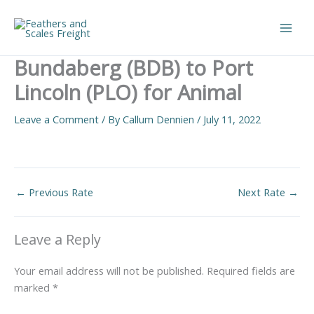
Skip
to
Main
content
Bundaberg (BDB) to Port
Men
Lincoln (PLO) for Animal
Leave a Comment
/ By
Callum Dennien
/
July 11, 2022
←
Previous Rate
Next Rate
→
Leave a Reply
Your email address will not be published.
Required fields are
marked
*