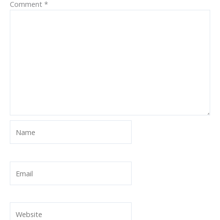
Comment
*
Name
Email
Website