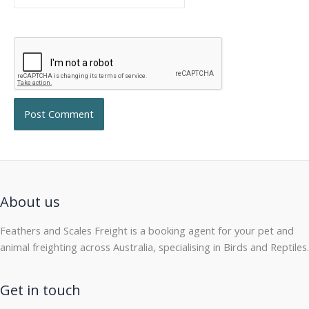
About us
Feathers and Scales Freight is a booking agent for your pet and
animal freighting across Australia, specialising in Birds and Reptiles.
Get in touch