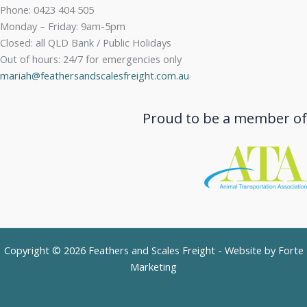
Phone: 0423 404 505
Monday – Friday: 9am-5pm
Closed: all QLD Bank / Public Holidays
Out of hours: 24/7 for emergencies only
mariah@feathersandscalesfreight.com.au
Proud to be a member of
Copyright © 2026 Feathers and Scales Freight - Website by
Forte
Marketing