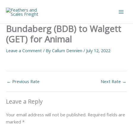
Skip
to
Main
content
Bundaberg (BDB) to Walgett
Men
(GET) for Animal
Leave a Comment
/ By
Callum Dennien
/
July 12, 2022
←
Previous Rate
Next Rate
→
Leave a Reply
Your email address will not be published.
Required fields are
marked
*