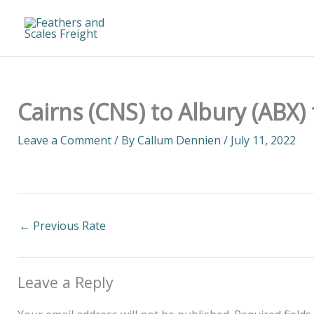
Skip
to
content
Cairns (CNS) to Albury (ABX)
Leave a Comment
/ By
Callum Dennien
/
July 11, 2022
←
Previous Rate
Leave a Reply