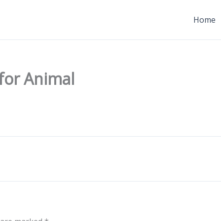
Home
 for Animal