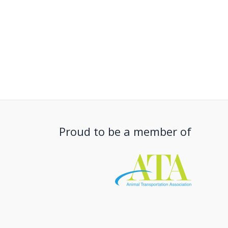
Proud to be a member of