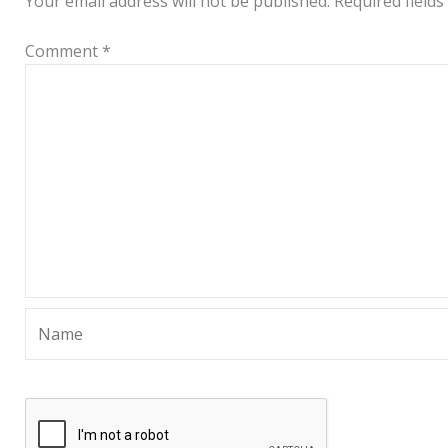
Your email address will not be published.
Required field
Comment
*
Name