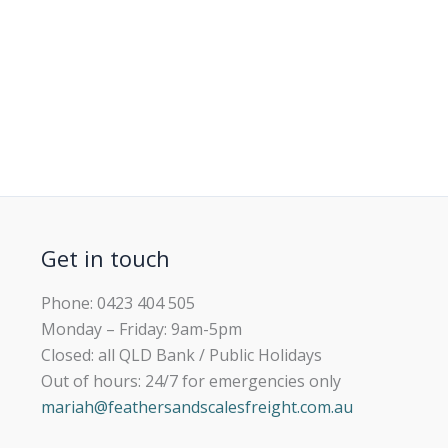
Get in touch
Phone: 0423 404 505
Monday – Friday: 9am-5pm
Closed: all QLD Bank / Public Holidays
Out of hours: 24/7 for emergencies only
mariah@feathersandscalesfreight.com.au