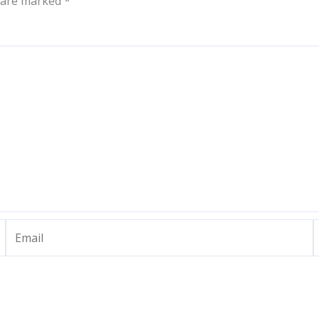
s are marked
*
Email
W