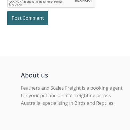
About us
Feathers and Scales Freight is a booking agent
for your pet and animal freighting across
Australia, specialising in Birds and Reptiles.