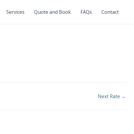
Services
Quote and Book
FAQs
Contact
Next Rate
→