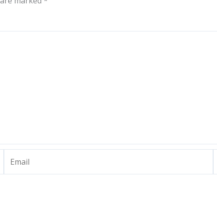
s are marked
*
Email
W