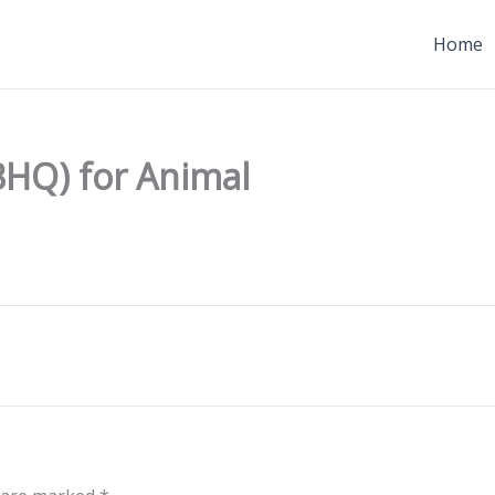
Home
(BHQ) for Animal