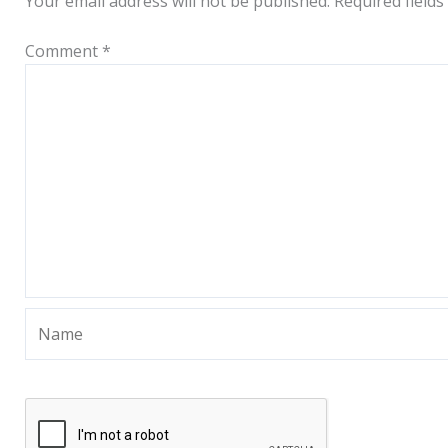
Your email address will not be published.
Required field
Comment
*
Name