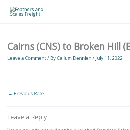
Skip
to
content
Cairns (CNS) to Broken Hill 
Leave a Comment
/ By
Callum Dennien
/
July 11, 2022
←
Previous Rate
Leave a Reply