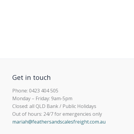
Get in touch
Phone: 0423 404 505
Monday – Friday: 9am-5pm
Closed: all QLD Bank / Public Holidays
Out of hours: 24/7 for emergencies only
mariah@feathersandscalesfreight.com.au