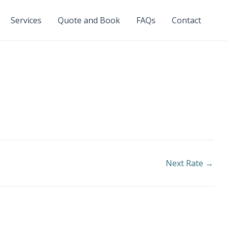
Services
Quote and Book
FAQs
Contact
Next Rate
→