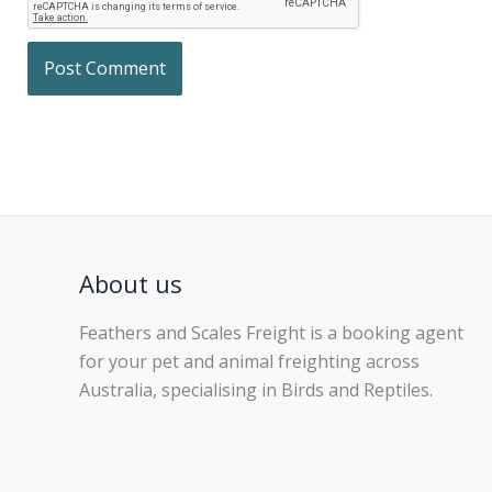
About us
Feathers and Scales Freight is a booking agent
for your pet and animal freighting across
Australia, specialising in Birds and Reptiles.