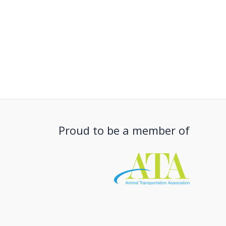
Proud to be a member of