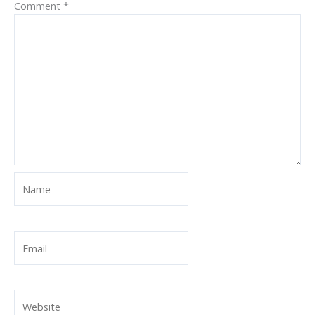
Comment
*
Name
Email
Website