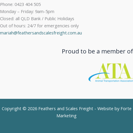
Phone: 0423 404 505
Monday – Friday: 9am-5pm
Closed: all QLD Bank / Public Holidays
Out of hours: 24/7 for emergencies only
mariah@feathersandscalesfreight.com.au
Proud to be a member of
Copyright © 2026 Feathers and Scales Freight - Website by
Forte
Marketing