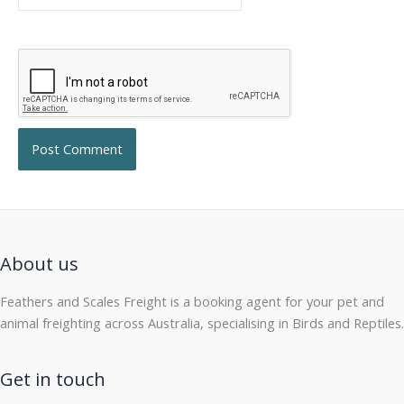
About us
Feathers and Scales Freight is a booking agent for your pet and
animal freighting across Australia, specialising in Birds and Reptiles.
Get in touch