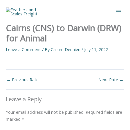
Skip
to
Main
content
Cairns (CNS) to Darwin (DRW)
Men
for Animal
Leave a Comment
/ By
Callum Dennien
/
July 11, 2022
←
Previous Rate
Next Rate
→
Leave a Reply
Your email address will not be published.
Required fields are
marked
*