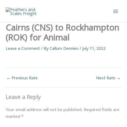
Skip
to
Main
content
Cairns (CNS) to Rockhampton
Men
(ROK) for Animal
Leave a Comment
/ By
Callum Dennien
/
July 11, 2022
←
Previous Rate
Next Rate
→
Leave a Reply
Your email address will not be published.
Required fields are
marked
*