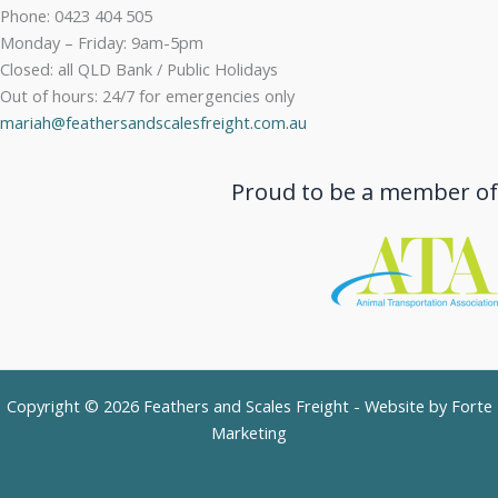
Phone: 0423 404 505
Monday – Friday: 9am-5pm
Closed: all QLD Bank / Public Holidays
Out of hours: 24/7 for emergencies only
mariah@feathersandscalesfreight.com.au
Proud to be a member of
Copyright © 2026 Feathers and Scales Freight - Website by
Forte
Marketing