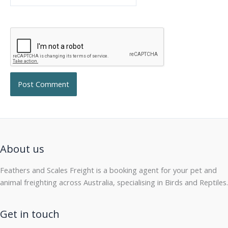
About us
Feathers and Scales Freight is a booking agent for your pet and
animal freighting across Australia, specialising in Birds and Reptiles.
Get in touch