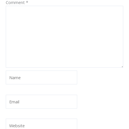
Comment
*
Name
Email
Website