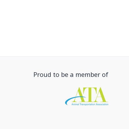
Proud to be a member of