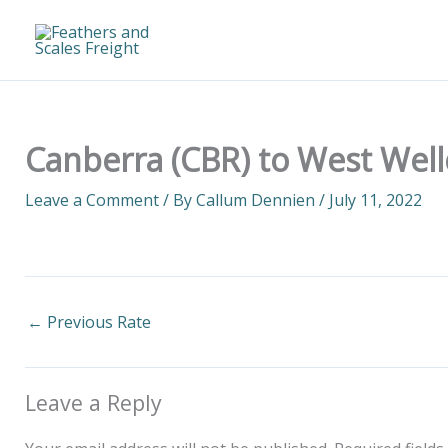
Skip
to
content
Canberra (CBR) to West Wel
Leave a Comment
/ By
Callum Dennien
/
July 11, 2022
←
Previous Rate
Leave a Reply