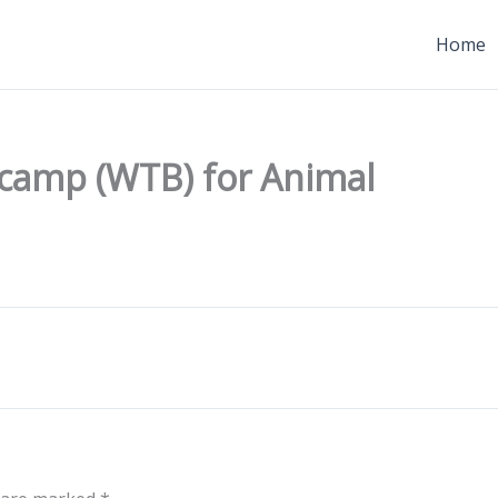
Home
lcamp (WTB) for Animal