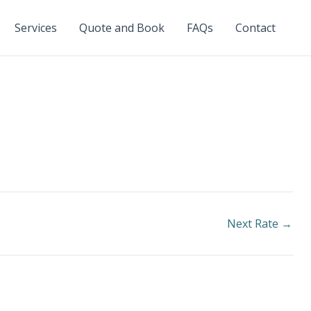
Services
Quote and Book
FAQs
Contact
Next Rate
→