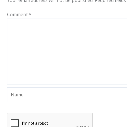
Your email address will not be published.
Required field
Comment
*
Name