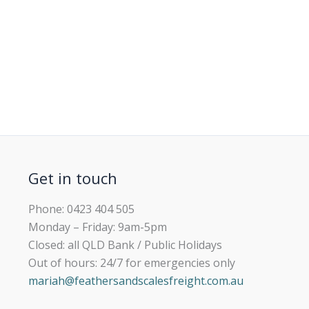
Get in touch
Phone: 0423 404 505
Monday – Friday: 9am-5pm
Closed: all QLD Bank / Public Holidays
Out of hours: 24/7 for emergencies only
mariah@feathersandscalesfreight.com.au