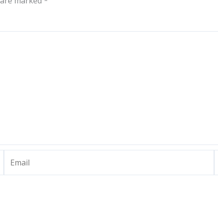
s are marked
*
Email
W