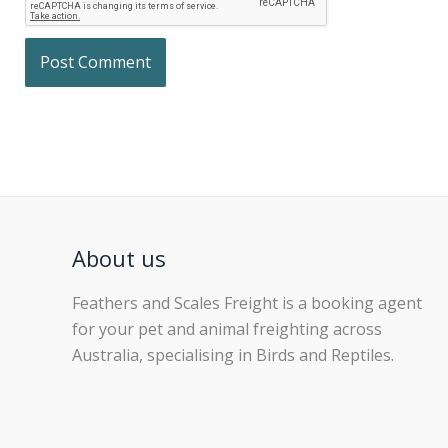
About us
Feathers and Scales Freight is a booking agent
for your pet and animal freighting across
Australia, specialising in Birds and Reptiles.