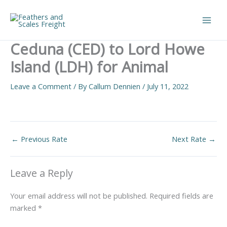
Skip
to
Main
content
Ceduna (CED) to Lord Howe
Men
Island (LDH) for Animal
Leave a Comment
/ By
Callum Dennien
/
July 11, 2022
←
Previous Rate
Next Rate
→
Leave a Reply
Your email address will not be published.
Required fields are
marked
*