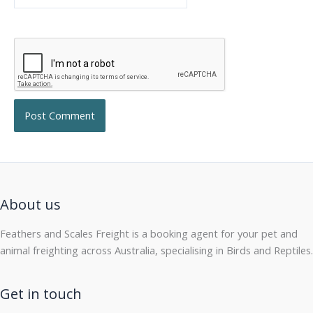
About us
Feathers and Scales Freight is a booking agent for your pet and
animal freighting across Australia, specialising in Birds and Reptiles.
Get in touch