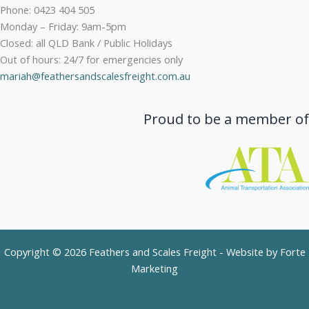
Phone: 0423 404 505
Monday – Friday: 9am-5pm
Closed: all QLD Bank / Public Holidays
Out of hours: 24/7 for emergencies only
mariah@feathersandscalesfreight.com.au
Proud to be a member of
Copyright © 2026 Feathers and Scales Freight - Website by
Forte
Marketing