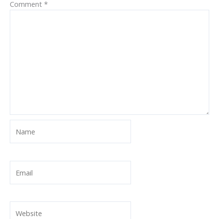
Comment
*
Name
Email
Website