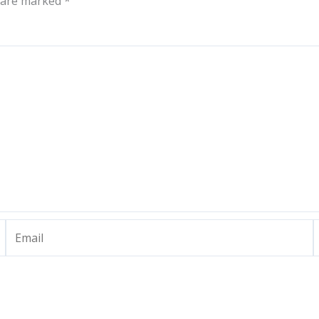
s are marked
*
Email
W