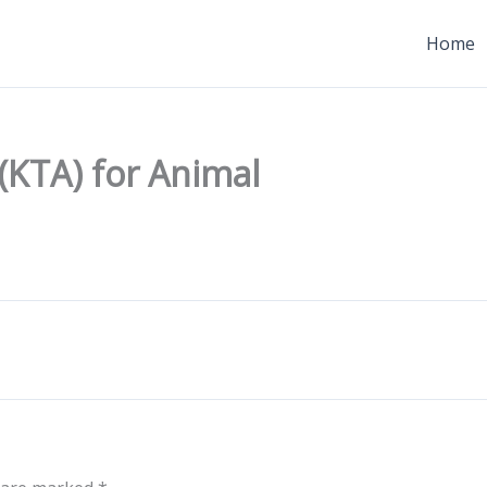
Home
 (KTA) for Animal