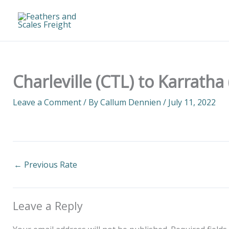
Skip
to
content
Charleville (CTL) to Karratha
Leave a Comment
/ By
Callum Dennien
/
July 11, 2022
←
Previous Rate
Leave a Reply