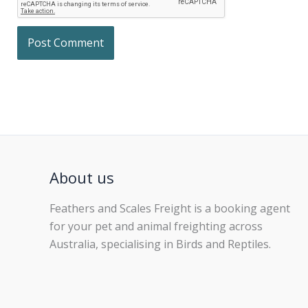
About us
Feathers and Scales Freight is a booking agent
for your pet and animal freighting across
Australia, specialising in Birds and Reptiles.