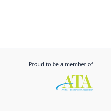
Proud to be a member of