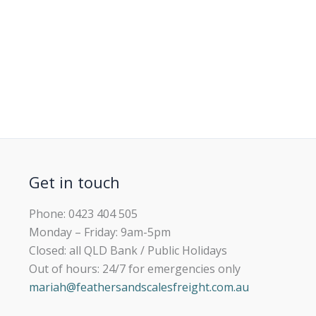
Get in touch
Phone: 0423 404 505
Monday – Friday: 9am-5pm
Closed: all QLD Bank / Public Holidays
Out of hours: 24/7 for emergencies only
mariah@feathersandscalesfreight.com.au