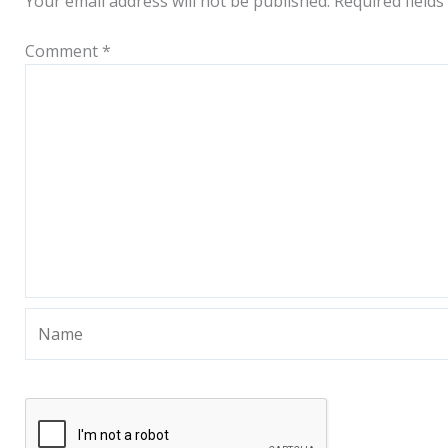
Your email address will not be published.
Required field
Comment
*
Name