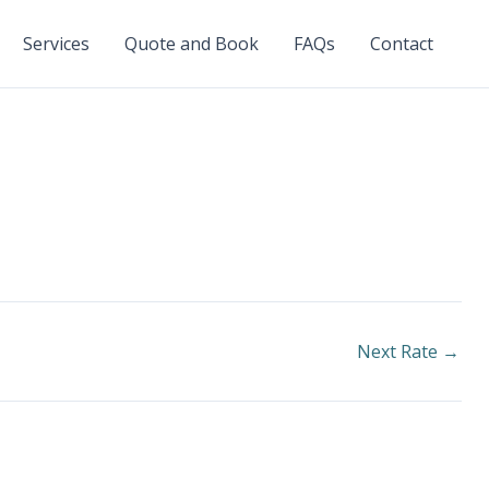
Services
Quote and Book
FAQs
Contact
Next Rate
→