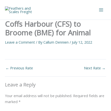
Skip
to
Main
content
Coffs Harbour (CFS) to
Men
Broome (BME) for Animal
Leave a Comment
/ By
Callum Dennien
/
July 12, 2022
←
Previous Rate
Next Rate
→
Leave a Reply
Your email address will not be published.
Required fields are
marked
*