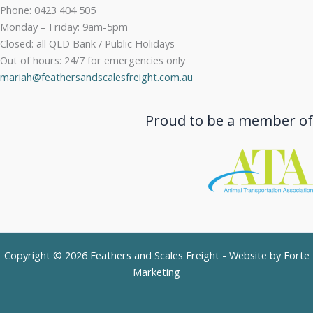
Phone: 0423 404 505
Monday – Friday: 9am-5pm
Closed: all QLD Bank / Public Holidays
Out of hours: 24/7 for emergencies only
mariah@feathersandscalesfreight.com.au
Proud to be a member of
Copyright © 2026 Feathers and Scales Freight - Website by
Forte
Marketing