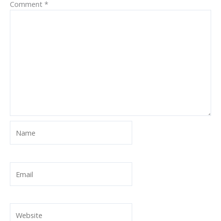
Comment
*
Name
Email
Website