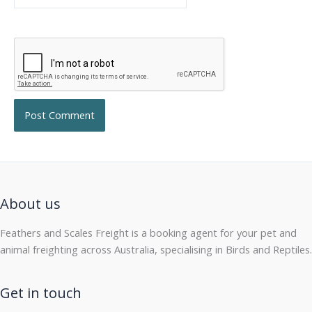
About us
Feathers and Scales Freight is a booking agent for your pet and
animal freighting across Australia, specialising in Birds and Reptiles.
Get in touch