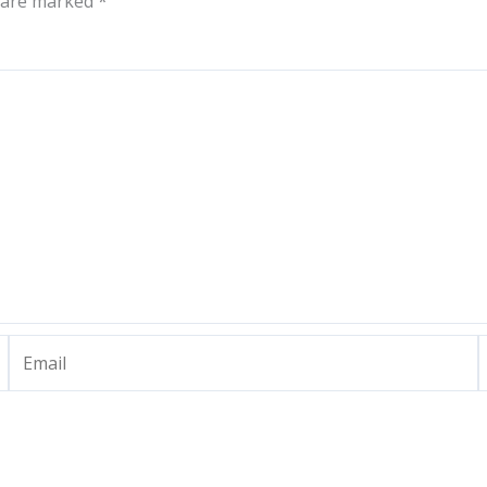
s are marked
*
Email
W