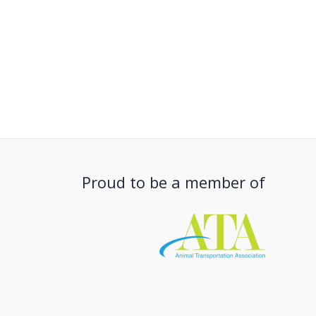
Proud to be a member of