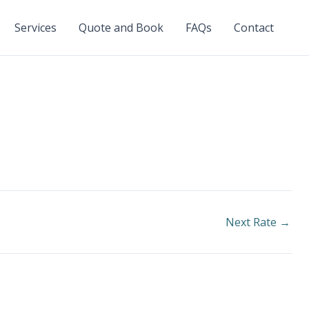
Services
Quote and Book
FAQs
Contact
Next Rate
→