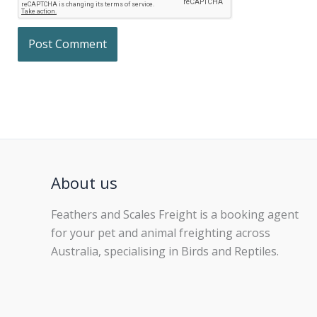
About us
Feathers and Scales Freight is a booking agent
for your pet and animal freighting across
Australia, specialising in Birds and Reptiles.