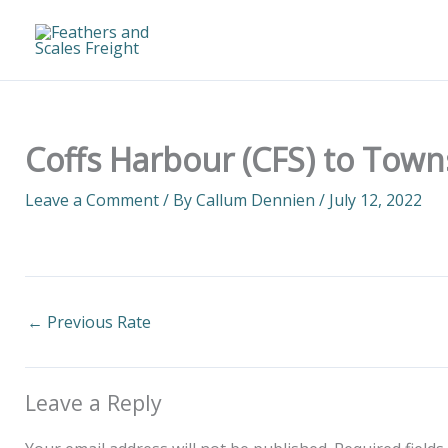
Skip
to
content
Coffs Harbour (CFS) to Towns
Leave a Comment
/ By
Callum Dennien
/
July 12, 2022
←
Previous Rate
Leave a Reply