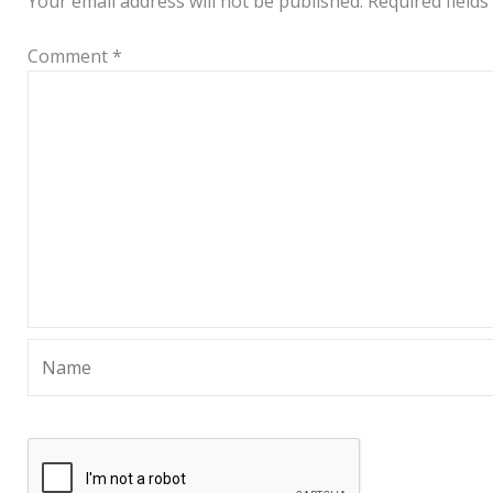
Your email address will not be published.
Required field
Comment
*
Name