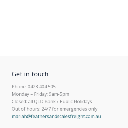
Get in touch
Phone: 0423 404 505
Monday – Friday: 9am-5pm
Closed: all QLD Bank / Public Holidays
Out of hours: 24/7 for emergencies only
mariah@feathersandscalesfreight.com.au