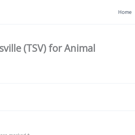
Home
ville (TSV) for Animal