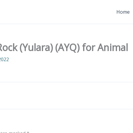
Home
ock (Yulara) (AYQ) for Animal
2022