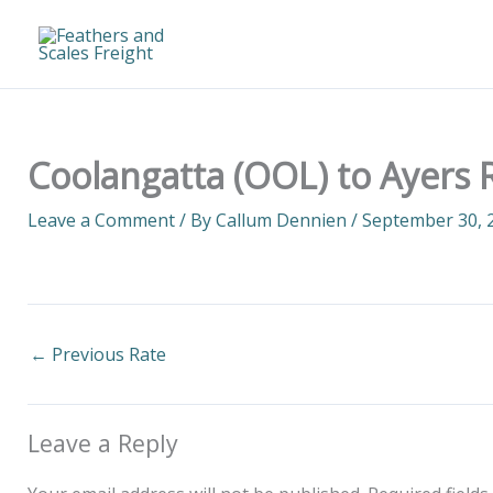
Skip
to
content
Coolangatta (OOL) to Ayers R
Leave a Comment
/ By
Callum Dennien
/
September 30, 
←
Previous Rate
Leave a Reply