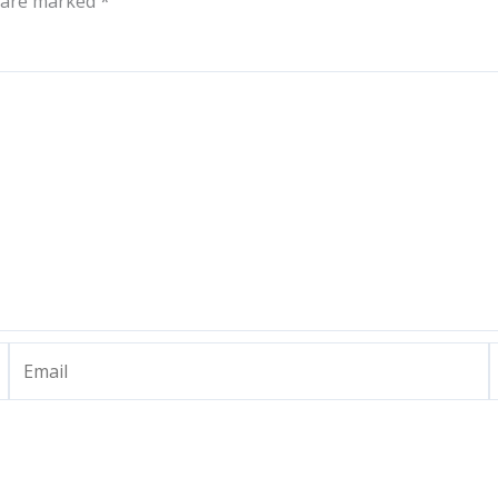
s are marked
*
Email
W