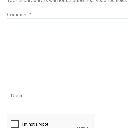
Your email address will not be published.
Required field
Comment
*
Name