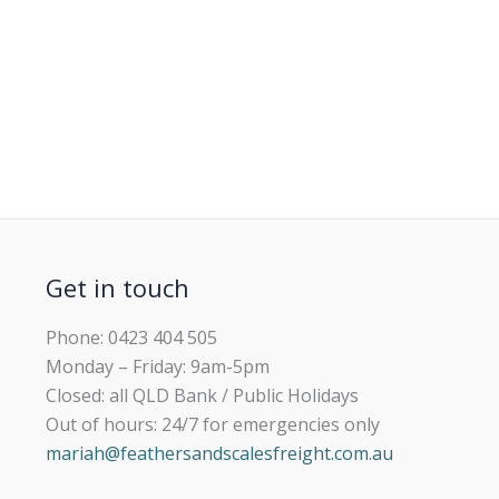
Get in touch
Phone: 0423 404 505
Monday – Friday: 9am-5pm
Closed: all QLD Bank / Public Holidays
Out of hours: 24/7 for emergencies only
mariah@feathersandscalesfreight.com.au