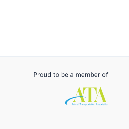
Proud to be a member of