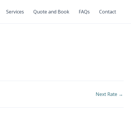
Services
Quote and Book
FAQs
Contact
Next Rate
→