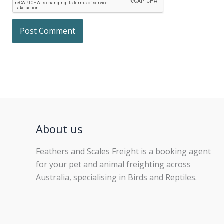
About us
Feathers and Scales Freight is a booking agent
for your pet and animal freighting across
Australia, specialising in Birds and Reptiles.