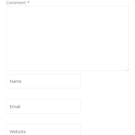
Comment
*
Name
Email
Website