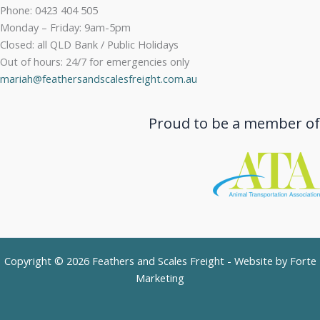
Phone: 0423 404 505
Monday – Friday: 9am-5pm
Closed: all QLD Bank / Public Holidays
Out of hours: 24/7 for emergencies only
mariah@feathersandscalesfreight.com.au
Proud to be a member of
Copyright © 2026 Feathers and Scales Freight - Website by
Forte
Marketing