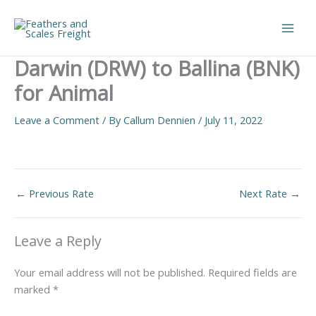
Skip
to
Main
content
Darwin (DRW) to Ballina (BNK)
Men
for Animal
Leave a Comment
/ By
Callum Dennien
/
July 11, 2022
←
Previous Rate
Next Rate
→
Leave a Reply
Your email address will not be published.
Required fields are
marked
*