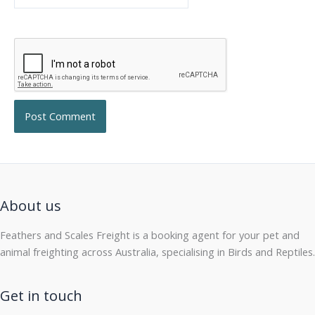
About us
Feathers and Scales Freight is a booking agent for your pet and
animal freighting across Australia, specialising in Birds and Reptiles.
Get in touch