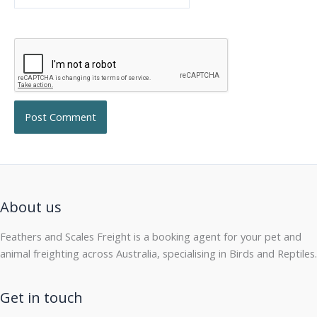
About us
Feathers and Scales Freight is a booking agent for your pet and
animal freighting across Australia, specialising in Birds and Reptiles.
Get in touch