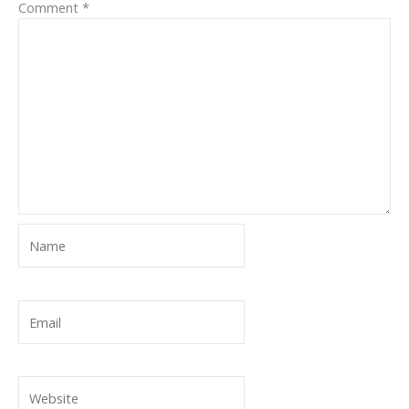
Comment
*
Name
Email
Website