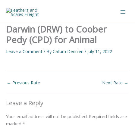
Skip
to
Main
content
Darwin (DRW) to Coober
Men
Pedy (CPD) for Animal
Leave a Comment
/ By
Callum Dennien
/
July 11, 2022
←
Previous Rate
Next Rate
→
Leave a Reply
Your email address will not be published.
Required fields are
marked
*