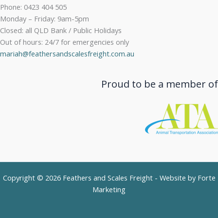
Phone: 0423 404 505
Monday – Friday: 9am-5pm
Closed: all QLD Bank / Public Holidays
Out of hours: 24/7 for emergencies only
mariah@feathersandscalesfreight.com.au
Proud to be a member of
Copyright © 2026 Feathers and Scales Freight - Website by
Forte
Marketing