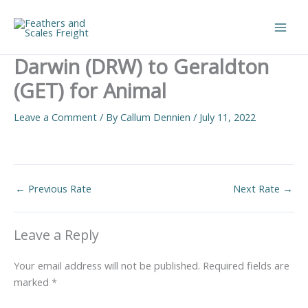
Skip
to
Main
content
Darwin (DRW) to Geraldton
Men
(GET) for Animal
Leave a Comment
/ By
Callum Dennien
/
July 11, 2022
←
Previous Rate
Next Rate
→
Leave a Reply
Your email address will not be published.
Required fields are
marked
*