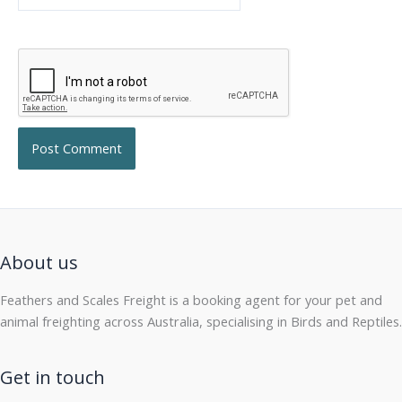
About us
Feathers and Scales Freight is a booking agent for your pet and
animal freighting across Australia, specialising in Birds and Reptiles.
Get in touch