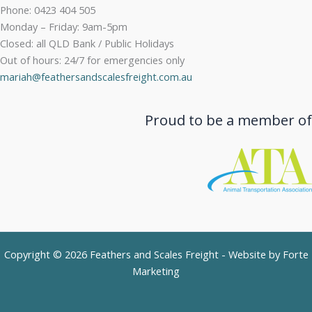
Phone: 0423 404 505
Monday – Friday: 9am-5pm
Closed: all QLD Bank / Public Holidays
Out of hours: 24/7 for emergencies only
mariah@feathersandscalesfreight.com.au
Proud to be a member of
Copyright © 2026 Feathers and Scales Freight - Website by
Forte
Marketing