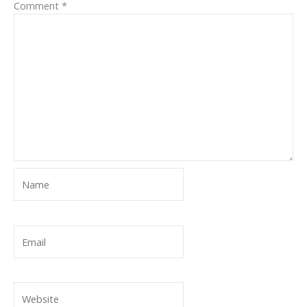
Comment
*
Name
Email
Website