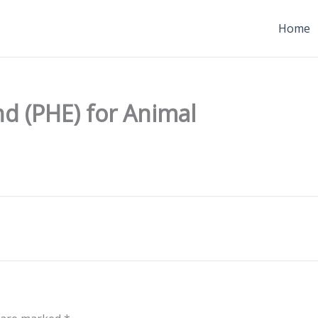
Home
d (PHE) for Animal