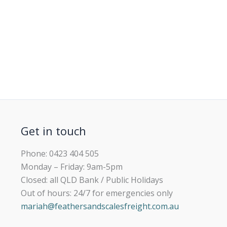
Get in touch
Phone: 0423 404 505
Monday – Friday: 9am-5pm
Closed: all QLD Bank / Public Holidays
Out of hours: 24/7 for emergencies only
mariah@feathersandscalesfreight.com.au