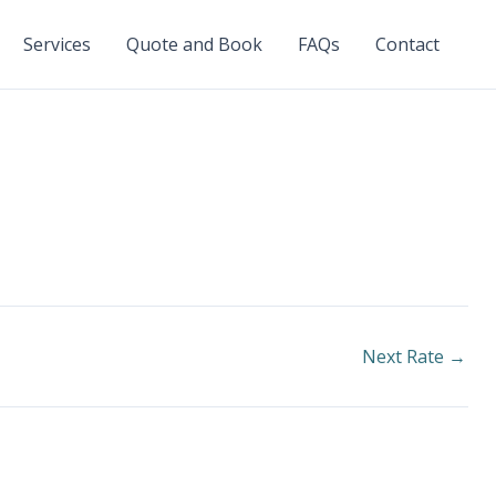
Services
Quote and Book
FAQs
Contact
Next Rate
→