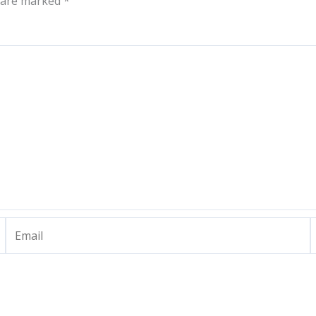
s are marked
*
Email
W