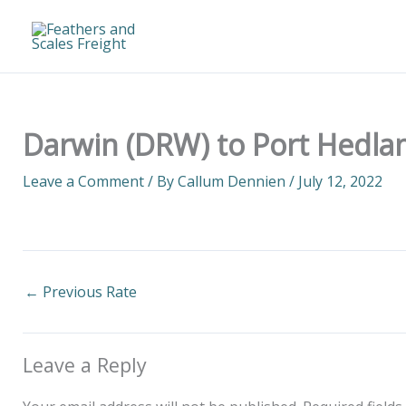
Skip
to
content
Darwin (DRW) to Port Hedlan
Leave a Comment
/ By
Callum Dennien
/
July 12, 2022
←
Previous Rate
Leave a Reply