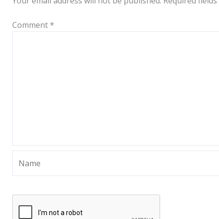
Your email address will not be published.
Required field
Comment
*
Name