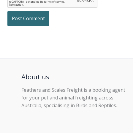
About us
Feathers and Scales Freight is a booking agent
for your pet and animal freighting across
Australia, specialising in Birds and Reptiles.