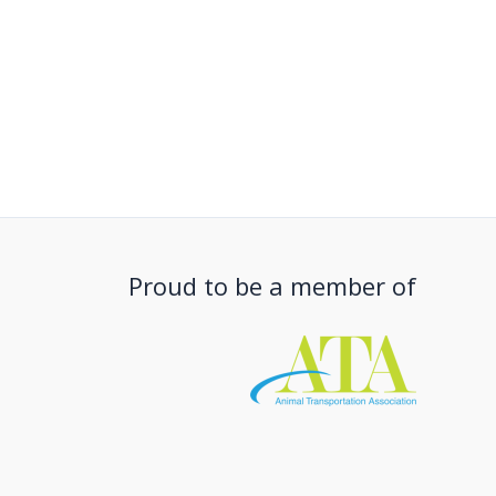
Proud to be a member of