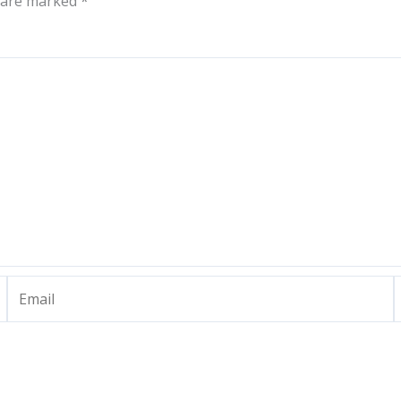
s are marked
*
Email
W