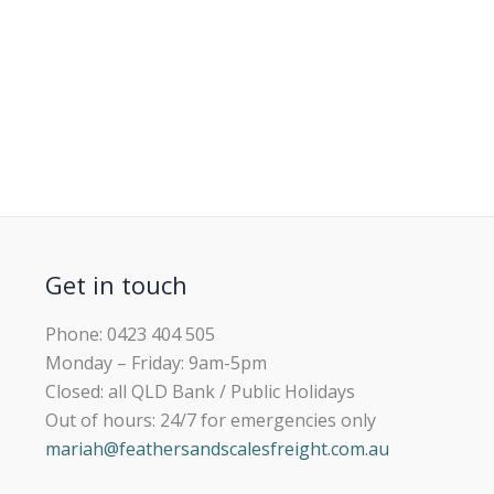
Get in touch
Phone: 0423 404 505
Monday – Friday: 9am-5pm
Closed: all QLD Bank / Public Holidays
Out of hours: 24/7 for emergencies only
mariah@feathersandscalesfreight.com.au