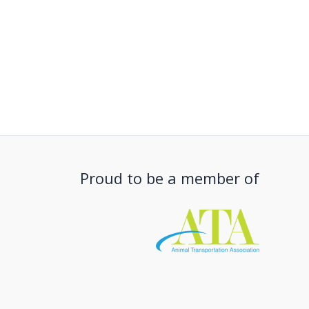
Proud to be a member of