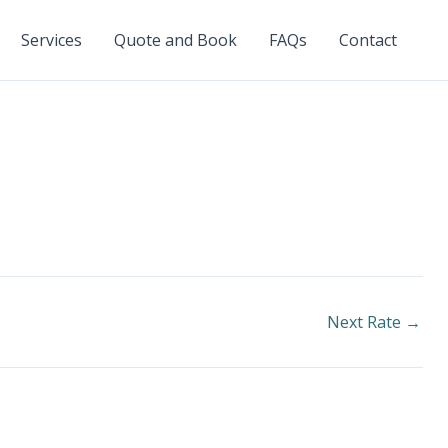
Services
Quote and Book
FAQs
Contact
Next Rate
→