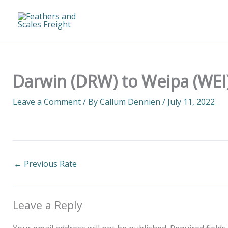
Skip
to
content
Darwin (DRW) to Weipa (WEI)
Leave a Comment
/ By
Callum Dennien
/
July 11, 2022
←
Previous Rate
Leave a Reply