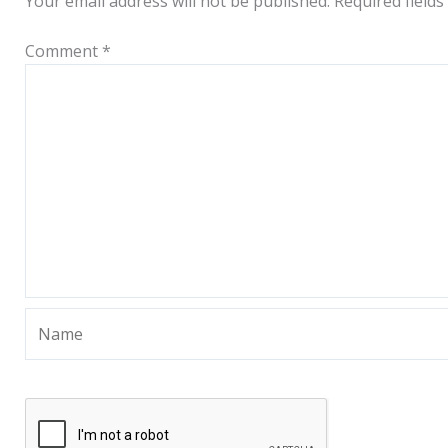
Your email address will not be published.
Required field
Comment
*
Name