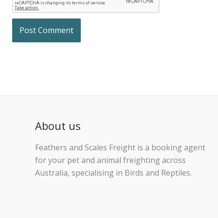
About us
Feathers and Scales Freight is a booking agent
for your pet and animal freighting across
Australia, specialising in Birds and Reptiles.