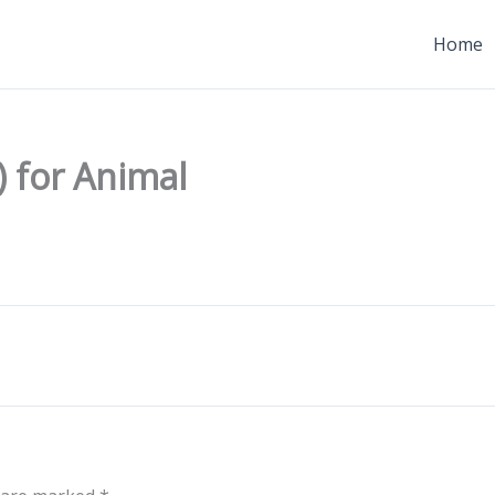
Home
 for Animal