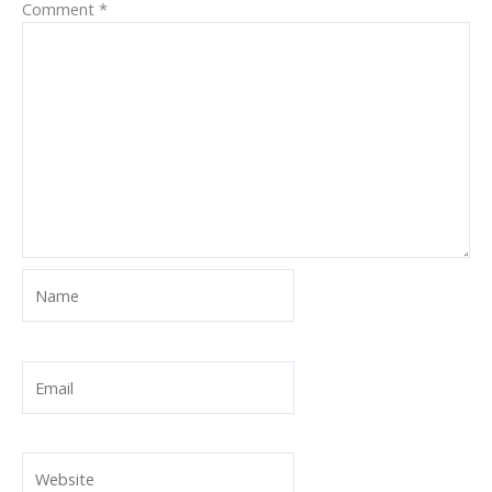
Comment
*
Name
Email
Website