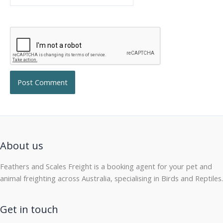
About us
Feathers and Scales Freight is a booking agent for your pet and
animal freighting across Australia, specialising in Birds and Reptiles.
Get in touch