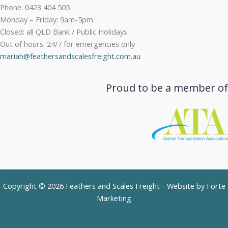
Phone: 0423 404 505
Monday – Friday: 9am-5pm
Closed: all QLD Bank / Public Holidays
Out of hours: 24/7 for emergencies only
mariah@feathersandscalesfreight.com.au
Proud to be a member of
Copyright © 2026 Feathers and Scales Freight - Website by
Forte
Marketing