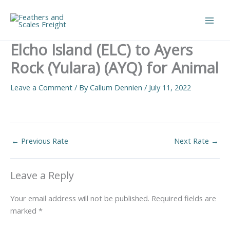
Skip
to
Main
content
Elcho Island (ELC) to Ayers
Men
Rock (Yulara) (AYQ) for Animal
Leave a Comment
/ By
Callum Dennien
/
July 11, 2022
←
Previous Rate
Next Rate
→
Leave a Reply
Your email address will not be published.
Required fields are
marked
*