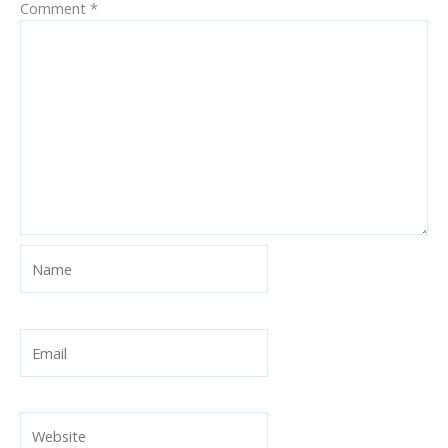
Comment
*
Name
Email
Website