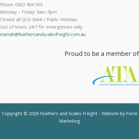
Phone: 0423 404 505
Monday – Friday: 9am-5pm
Closed: all QLD Bank / Public Holidays
Out of hours: 24/7 for emergencies only
mariah@feathersandscalesfreight.com.au
Proud to be a member of
Copyright © 2026 Feathers and Scales Freight - Website by
Forte
Marketing