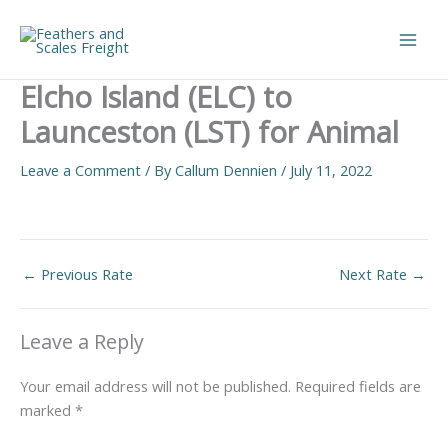
Skip
to
Main
content
Elcho Island (ELC) to
Men
Launceston (LST) for Animal
Leave a Comment
/ By
Callum Dennien
/
July 11, 2022
←
Previous Rate
Next Rate
→
Leave a Reply
Your email address will not be published.
Required fields are
marked
*