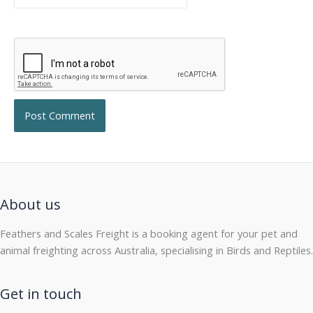
About us
Feathers and Scales Freight is a booking agent for your pet and
animal freighting across Australia, specialising in Birds and Reptiles.
Get in touch