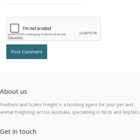
About us
Feathers and Scales Freight is a booking agent for your pet and
animal freighting across Australia, specialising in Birds and Reptiles.
Get in touch