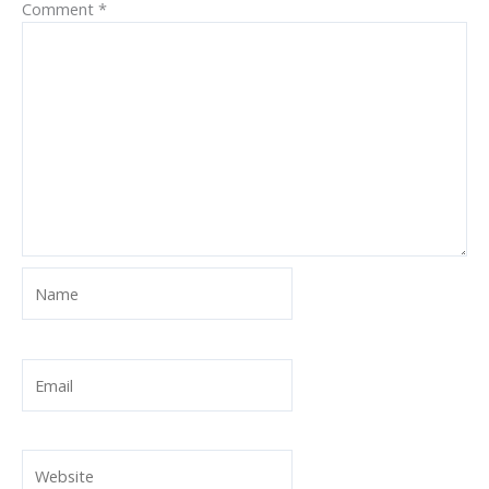
Comment
*
Name
Email
Website