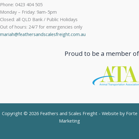
Phone: 0423 404 505
Monday – Friday: 9am-5pm
Closed: all QLD Bank / Public Holidays
Out of hours: 24/7 for emergencies only
mariah@feathersandscalesfreight.com.au
Proud to be a member of
Copyright © 2026 Feathers and Scales Freight - Website by
Forte
Marketing