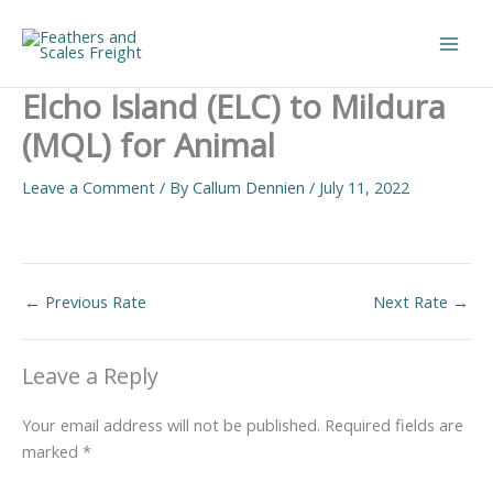
Skip
to
Main
content
Elcho Island (ELC) to Mildura
Men
(MQL) for Animal
Leave a Comment
/ By
Callum Dennien
/
July 11, 2022
←
Previous Rate
Next Rate
→
Leave a Reply
Your email address will not be published.
Required fields are
marked
*