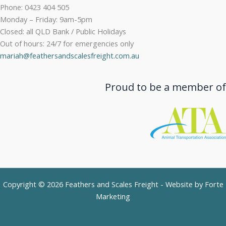
Phone: 0423 404 505
Monday – Friday: 9am-5pm
Closed: all QLD Bank / Public Holidays
Out of hours: 24/7 for emergencies only
mariah@feathersandscalesfreight.com.au
Proud to be a member of
Copyright © 2026 Feathers and Scales Freight - Website by
Forte
Marketing