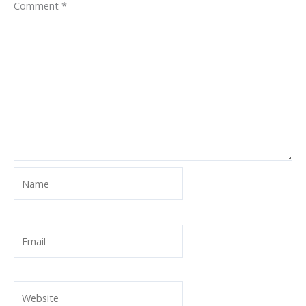
Comment
*
Name
Email
Website