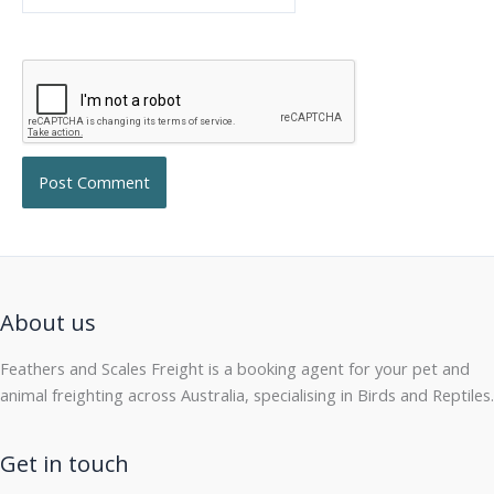
About us
Feathers and Scales Freight is a booking agent for your pet and
animal freighting across Australia, specialising in Birds and Reptiles.
Get in touch