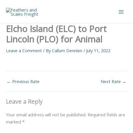
Skip
to
Main
content
Elcho Island (ELC) to Port
Men
Lincoln (PLO) for Animal
Leave a Comment
/ By
Callum Dennien
/
July 11, 2022
←
Previous Rate
Next Rate
→
Leave a Reply
Your email address will not be published.
Required fields are
marked
*