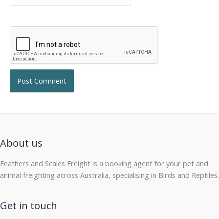
About us
Feathers and Scales Freight is a booking agent for your pet and
animal freighting across Australia, specialising in Birds and Reptiles.
Get in touch