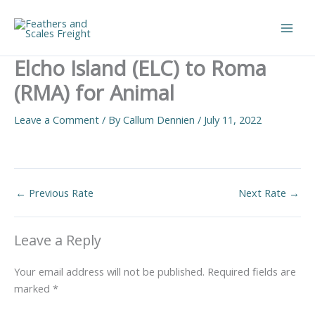
Skip
to
Main
content
Elcho Island (ELC) to Roma
Men
(RMA) for Animal
Leave a Comment
/ By
Callum Dennien
/
July 11, 2022
←
Previous Rate
Next Rate
→
Leave a Reply
Your email address will not be published.
Required fields are
marked
*