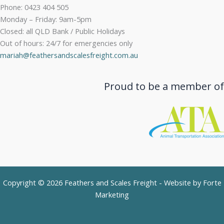
Phone: 0423 404 505
Monday – Friday: 9am-5pm
Closed: all QLD Bank / Public Holidays
Out of hours: 24/7 for emergencies only
mariah@feathersandscalesfreight.com.au
Proud to be a member of
Copyright © 2026 Feathers and Scales Freight - Website by
Forte
Marketing