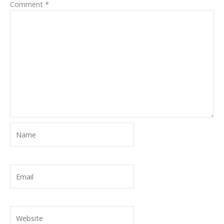
Comment
*
Name
Email
Website