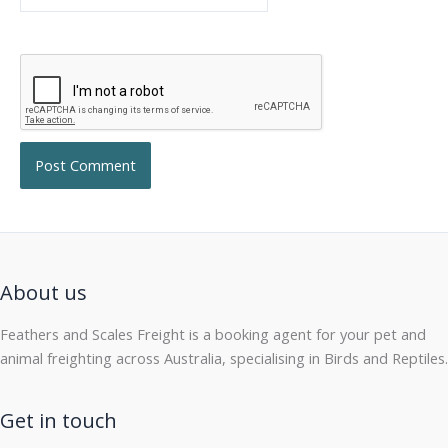
About us
Feathers and Scales Freight is a booking agent for your pet and
animal freighting across Australia, specialising in Birds and Reptiles.
Get in touch