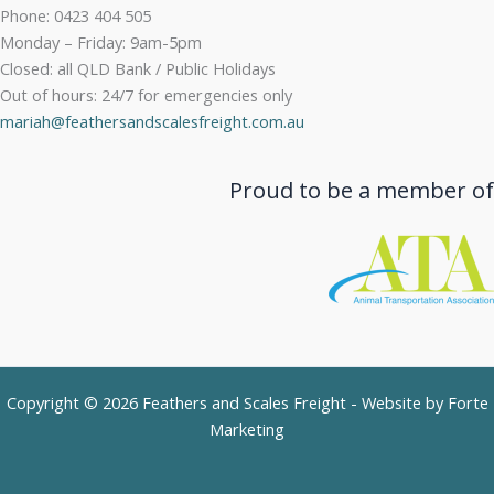
Phone: 0423 404 505
Monday – Friday: 9am-5pm
Closed: all QLD Bank / Public Holidays
Out of hours: 24/7 for emergencies only
mariah@feathersandscalesfreight.com.au
Proud to be a member of
Copyright © 2026 Feathers and Scales Freight - Website by
Forte
Marketing