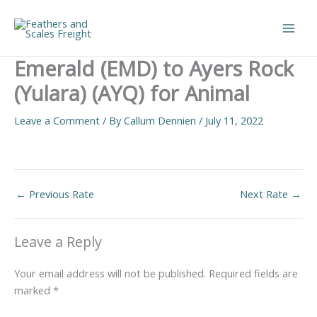
Skip
to
Main
content
Emerald (EMD) to Ayers Rock
Men
(Yulara) (AYQ) for Animal
Leave a Comment
/ By
Callum Dennien
/
July 11, 2022
←
Previous Rate
Next Rate
→
Leave a Reply
Your email address will not be published.
Required fields are
marked
*