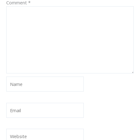
Comment
*
Name
Email
Website