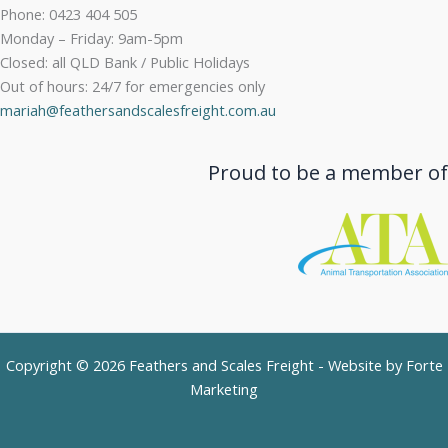
Phone: 0423 404 505
Monday – Friday: 9am-5pm
Closed: all QLD Bank / Public Holidays
Out of hours: 24/7 for emergencies only
mariah@feathersandscalesfreight.com.au
Proud to be a member of
Copyright © 2026 Feathers and Scales Freight - Website by
Forte
Marketing