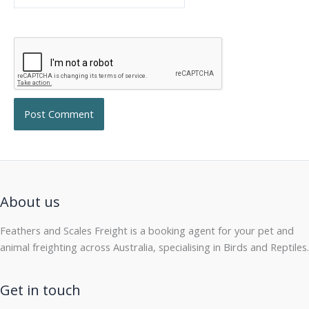
About us
Feathers and Scales Freight is a booking agent for your pet and
animal freighting across Australia, specialising in Birds and Reptiles.
Get in touch