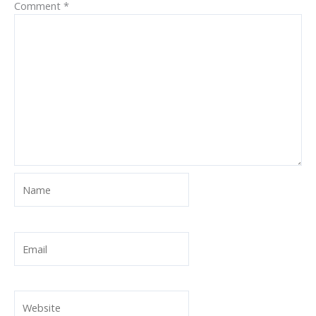
Comment
*
Name
Email
Website