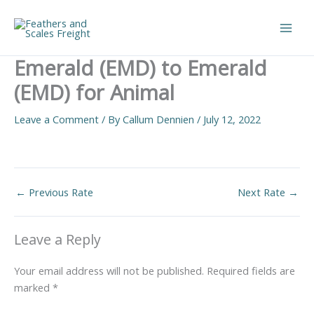
Skip
to
Main
content
Emerald (EMD) to Emerald
Men
(EMD) for Animal
Leave a Comment
/ By
Callum Dennien
/
July 12, 2022
←
Previous Rate
Next Rate
→
Leave a Reply
Your email address will not be published.
Required fields are
marked
*