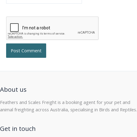
About us
Feathers and Scales Freight is a booking agent for your pet and
animal freighting across Australia, specialising in Birds and Reptiles.
Get in touch