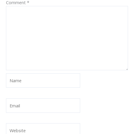
Comment
*
Name
Email
Website