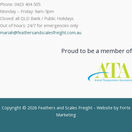
Phone: 0423 404 505
Monday – Friday: 9am-5pm
Closed: all QLD Bank / Public Holidays
Out of hours: 24/7 for emergencies only
mariah@feathersandscalesfreight.com.au
Proud to be a member of
Copyright © 2026 Feathers and Scales Freight - Website by
Forte
Marketing