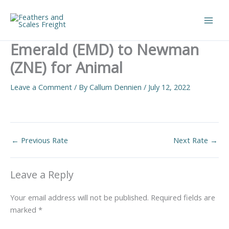
Skip
to
Main
content
Emerald (EMD) to Newman
Men
(ZNE) for Animal
Leave a Comment
/ By
Callum Dennien
/
July 12, 2022
←
Previous Rate
Next Rate
→
Leave a Reply
Your email address will not be published.
Required fields are
marked
*