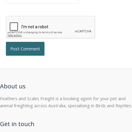
About us
Feathers and Scales Freight is a booking agent for your pet and
animal freighting across Australia, specialising in Birds and Reptiles.
Get in touch