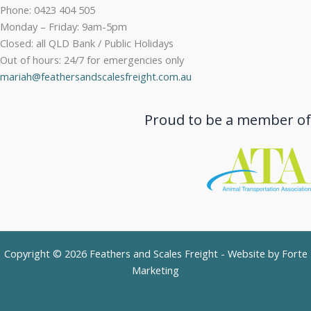
Phone: 0423 404 505
Monday – Friday: 9am-5pm
Closed: all QLD Bank / Public Holidays
Out of hours: 24/7 for emergencies only
mariah@feathersandscalesfreight.com.au
Proud to be a member of
Copyright © 2026 Feathers and Scales Freight - Website by
Forte
Marketing