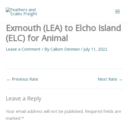
Skip
to
Main
content
Exmouth (LEA) to Elcho Island
Men
(ELC) for Animal
Leave a Comment
/ By
Callum Dennien
/
July 11, 2022
←
Previous Rate
Next Rate
→
Leave a Reply
Your email address will not be published.
Required fields are
marked
*