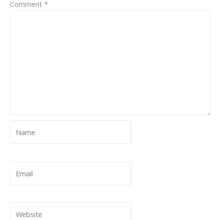
Comment
*
Name
Email
Website